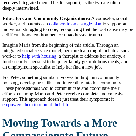
receives integrated mental health support, as the two are often
deeply intertwined.
Educators and Community Organizations:
A counselor, social
worker, and parents can
collaborate on a single plan
to support an
individual struggling to cope, recognizing that the root cause may be
a difficult home environment or unaddressed trauma.
Imagine Maria from the beginning of this article. Through an
integrated social service model, her care team might include a social
worker to
help with housing
, a therapist to address her anxiety, a
food security specialist to help her family get nutritious meals, and
an employment specialist to help her find a new job.
For Peter, something similar involves finding him community
housing, developing skills, and integrating into his community.
These professionals would communicate and coordinate their
efforts, ensuring Maria and Peter receive complete and cohesive
support. This approach doesn't just treat their symptoms; it
empowers them to rebuild their life
.
Moving Towards a More
Compassionate Future