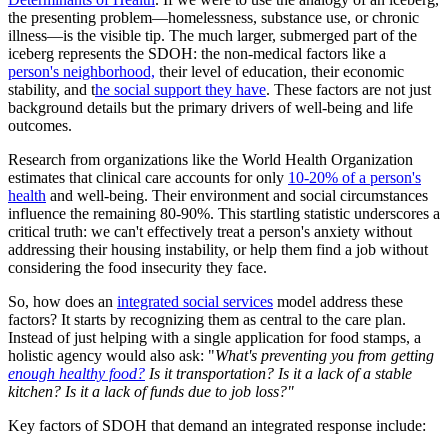
the presenting problem—homelessness, substance use, or chronic
illness—is the visible tip. The much larger, submerged part of the
iceberg represents the SDOH: the non-medical factors like a
person's neighborhood,
their level of education, their economic
stability, and t
he social support they have
. These factors are not just
background details but the primary drivers of well-being and life
outcomes.
Research from organizations like the World Health Organization
estimates that clinical care accounts for only
10-20% of a person's
health
and well-being. Their environment and social circumstances
influence the remaining 80-90%. This startling statistic underscores a
critical truth: we can't effectively treat a person's anxiety without
addressing their housing instability, or help them find a job without
considering the food insecurity they face.
So, how does an
integrated social services
model address these
factors? It starts by recognizing them as central to the care plan.
Instead of just helping with a single application for food stamps, a
holistic agency would also ask: "
What's preventing you from getting
enough healthy food?
Is it transportation? Is it a lack of a stable
kitchen? Is it a lack of funds due to job loss?"
Key factors of SDOH that demand an integrated response include: