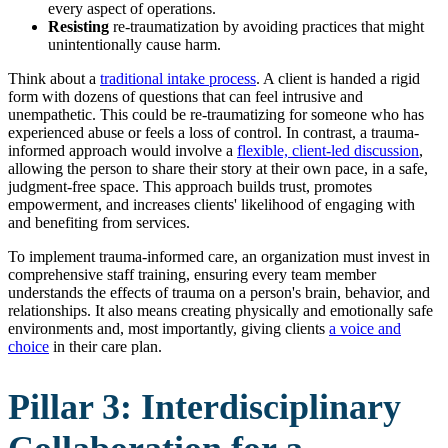
every aspect of operations.
Resisting
re-traumatization by avoiding practices that might
unintentionally cause harm.
Think about a
traditional intake process
. A client is handed a rigid
form with dozens of questions that can feel intrusive and
unempathetic. This could be re-traumatizing for someone who has
experienced abuse or feels a loss of control. In contrast, a trauma-
informed approach would involve a
flexible, client-led discussion
,
allowing the person to share their story at their own pace, in a safe,
judgment-free space. This approach builds trust, promotes
empowerment, and increases clients' likelihood of engaging with
and benefiting from services.
To implement trauma-informed care, an organization must invest in
comprehensive staff training, ensuring every team member
understands the effects of trauma on a person's brain, behavior, and
relationships. It also means creating physically and emotionally safe
environments and, most importantly, giving clients
a voice and
choice
in their care plan.
Pillar 3: Interdisciplinary