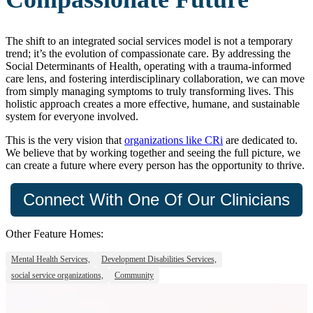
The shift to an integrated social services model is not a temporary
trend; it’s the evolution of compassionate care. By addressing the
Social Determinants of Health, operating with a trauma-informed
care lens, and fostering interdisciplinary collaboration, we can move
from simply managing symptoms to truly transforming lives. This
holistic approach creates a more effective, humane, and sustainable
system for everyone involved.
This is the very vision that
organizations like CRi
are dedicated to.
We believe that by working together and seeing the full picture, we
can create a future where every person has the opportunity to thrive.
Connect With One Of Our Clinicians
Other Feature Homes:
Mental Health Services,
Development Disabilities Services,
social service organizations,
Community