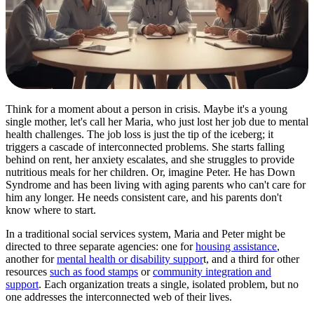
Think for a moment about a person in crisis. Maybe it's a young
single mother, let's call her Maria, who just lost her job due to mental
health challenges. The job loss is just the tip of the iceberg; it
triggers a cascade of interconnected problems. She starts falling
behind on rent, her anxiety escalates, and she struggles to provide
nutritious meals for her children. Or, imagine Peter. He has Down
Syndrome and has been living with aging parents who can't care for
him any longer. He needs consistent care, and his parents don't
know where to start.
In a traditional social services system, Maria and Peter might be
directed to three separate agencies: one for
housing assistance
,
another for
mental health or disability suppor
t, and a third for other
resources
such as food stamps
or
community integration and
support
. Each organization treats a single, isolated problem, but no
one addresses the interconnected web of their lives.