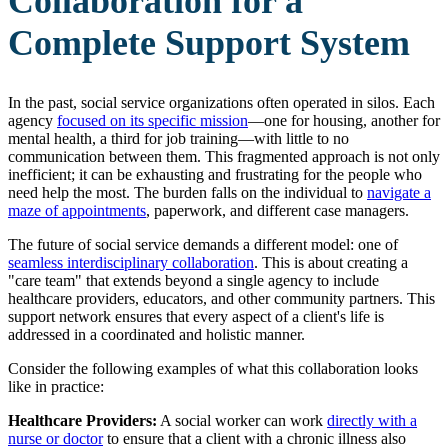
Collaboration for a
Complete Support System
In the past, social service organizations often operated in silos. Each
agency
focused on
its specific mission
—one for housing, another for
mental health, a third for job training—with little to no
communication between them. This fragmented approach is not only
inefficient; it can be exhausting and frustrating for the people who
need help the most. The burden falls on the individual to
navigate a
maze of appointments
, paperwork, and different case managers.
The future of social service demands a different model: one of
seamless interdisciplinary
collaboration
. This is about creating a
"care team" that extends beyond a single agency to include
healthcare providers, educators, and other community partners. This
support network ensures that every aspect of a client's life is
addressed in a coordinated and holistic manner.
Consider the following examples of what this collaboration looks
like in practice:
Healthcare Providers:
A social worker can work
directly with a
nurse or doctor
to ensure that a client with a chronic illness also