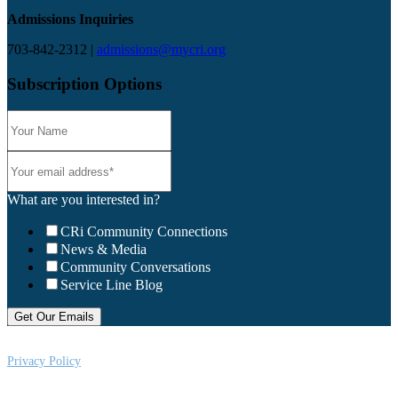
Admissions Inquiries
703-842-2312 |
admissions@mycri.org
Subscription Options
What are you interested in?
CRi Community Connections
News & Media
Community Conversations
Service Line Blog
Privacy Policy
CRi is a Virginia nonprofit corporation exempt from federal income tax
under Section 501 (c) (3) of the Internal Revenue Code, Federal Tax ID #: