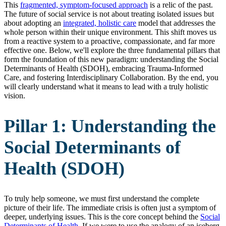
This
fragmented, symptom-focused approach
is a relic of the past.
The future of social service is not about treating isolated issues but
about adopting an
integrated, holistic care
model that addresses the
whole person within their unique environment. This shift moves us
from a reactive system to a proactive, compassionate, and far more
effective one. Below, we'll explore the three fundamental pillars that
form the foundation of this new paradigm: understanding the Social
Determinants of Health (SDOH), embracing Trauma-Informed
Care, and fostering Interdisciplinary Collaboration. By the end, you
will clearly understand what it means to lead with a truly holistic
vision.
Pillar 1: Understanding the
Social Determinants of
Health (SDOH)
To truly help someone, we must first understand the complete
picture of their life. The immediate crisis is often just a symptom of
deeper, underlying issues. This is the core concept behind the
Social
Determinants of Health
. If we were to use the analogy of an iceberg,