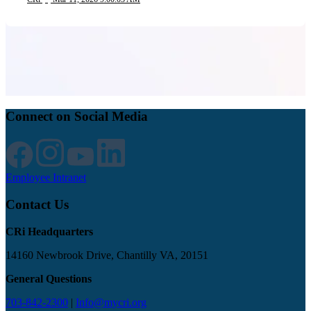
Connect on Social Media
Employee Intranet
Contact Us
CRi Headquarters
14160 Newbrook Drive, Chantilly VA, 20151
General Questions
703-842-2300
|
Info@mycri.org