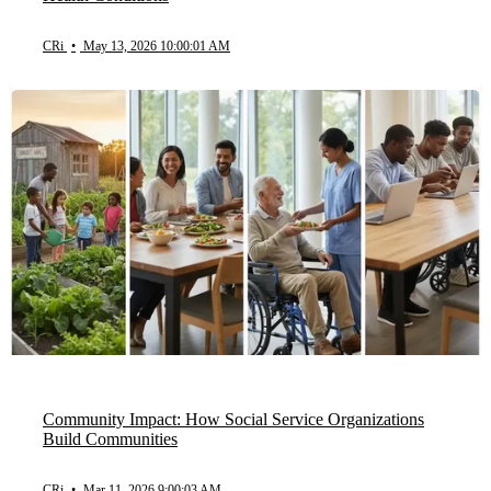
CRi
•
May 13, 2026 10:00:01 AM
Community Impact: How Social Service Organizations
Build Communities
CRi
•
Mar 11, 2026 9:00:03 AM