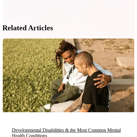
Related Articles
Developmental Disabilities & the Most Common Mental
Health Conditions