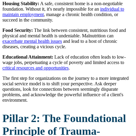
Housing Stability:
A safe, consistent home is a non-negotiable
foundation. Without it, it's nearly impossible for an
individual to
maintain employment
, manage a chronic health condition, or
succeed in the community.
Food Security:
The link between consistent, nutritious food and
physical and mental health is undeniable. Malnutrition can
exacerbate mental health issues
and lead to a host of chronic
diseases, creating a vicious cycle.
Educational Attainment:
Lack of education often leads to low-
wage jobs, perpetuating a cycle of poverty and limited access to
critical resources and opportunities
.
The first step for organizations on the journey to a more integrated
social service model is to shift your perspective. Ask deeper
questions, look for connections between seemingly disparate
problems, and acknowledge the powerful influence of a client's
environment.
Pillar 2: The Foundational
Principle of Trauma-