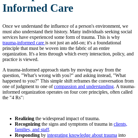
Informed Care
Once we understand the influence of a person's environment, we
must also understand their history. Many individuals seeking social
services have experienced some form of trauma. This is why
trauma-informed care
is not just an add-on; it's a foundational
principle that must be woven into the fabric of an entire
organization. It's a lens through which every interaction, policy, and
practice is viewed.
A trauma-informed approach starts by moving away from the
question, "What’s wrong with you?" and asking instead, "What
happened to you?" This simple shift reframes the conversation from
one of judgment to one of
compassion and understanding
. A trauma-
informed organization operates on four core principles, often called
the "4 Rs":
Realizing
the widespread impact of trauma.
Recognizing
the signs and symptoms of trauma in
clients,
families, and staff
.
Responding
by
integrating knowledge about trauma
into