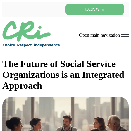
Open main navigation
The Future of Social Service
Organizations is an Integrated
Approach