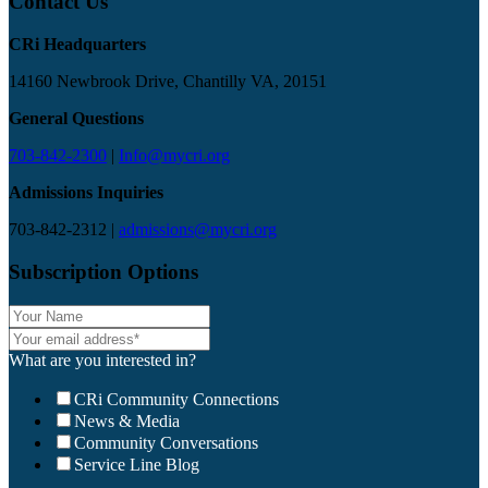
Contact Us
CRi Headquarters
14160 Newbrook Drive, Chantilly VA, 20151
General Questions
703-842-2300
|
Info@mycri.org
Admissions Inquiries
703-842-2312 |
admissions@mycri.org
Subscription Options
What are you interested in?
CRi Community Connections
News & Media
Community Conversations
Service Line Blog