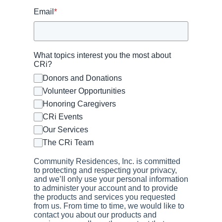
Email
*
What topics interest you the most about
CRi?
Donors and Donations
Volunteer Opportunities
Honoring Caregivers
CRi Events
Our Services
The CRi Team
Community Residences, Inc. is committed
to protecting and respecting your privacy,
and we’ll only use your personal information
to administer your account and to provide
the products and services you requested
from us. From time to time, we would like to
contact you about our products and