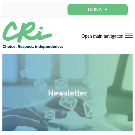
Open main navigation