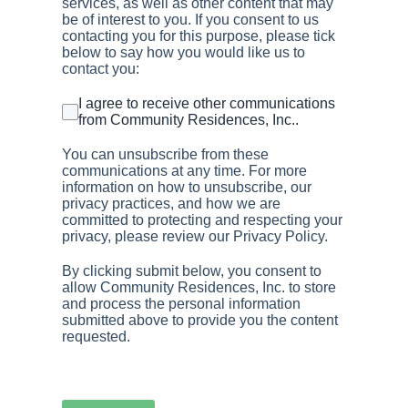
services, as well as other content that may
be of interest to you. If you consent to us
contacting you for this purpose, please tick
below to say how you would like us to
contact you:
I agree to receive other communications
from Community Residences, Inc..
You can unsubscribe from these
communications at any time. For more
information on how to unsubscribe, our
privacy practices, and how we are
committed to protecting and respecting your
privacy, please review our Privacy Policy.
By clicking submit below, you consent to
allow Community Residences, Inc. to store
and process the personal information
submitted above to provide you the content
requested.