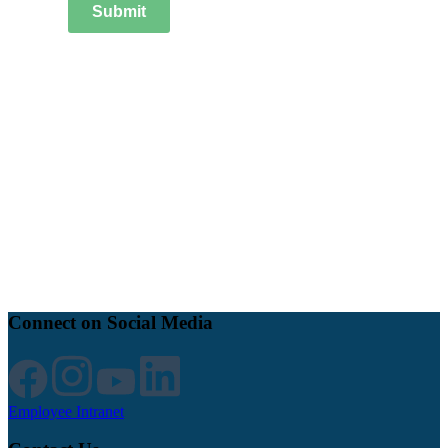
Submit
Connect on Social Media
Employee Intranet