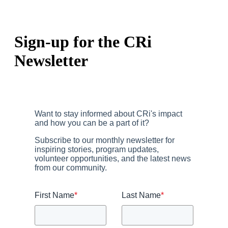
Sign-up for the CRi
Newsletter
Want to stay informed about CRi's impact
and how you can be a part of it?
Subscribe to our monthly newsletter for
inspiring stories, program updates,
volunteer opportunities, and the latest news
from our community.
First Name
*
Last Name
*