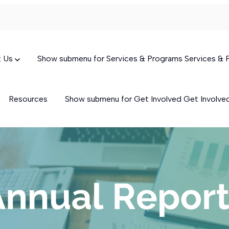
t Us
Show submenu for Services & Programs
Services &
Resources
Show submenu for Get Involved
Get Involv
Targeted Case Management
(TCM)
Skills-Building Services