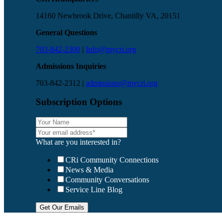
14160 Newbrook Drive, Chantilly VA, 20151
General Questions
703-842-2300
|
Info@mycri.org
Admissions Inquiries
703-842-2312 |
admissions@mycri.org
Subscription Options
What are you interested in?
CRi Community Connections
News & Media
Community Conversations
Service Line Blog