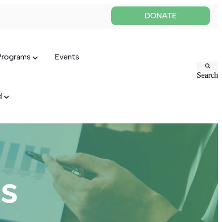
 Programs
Events
Search
ed