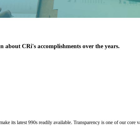
Youth Services
LIFT Program
n about CRi's accomplishments over the years.
ake its latest 990s readily available. Transparency is one of our core va