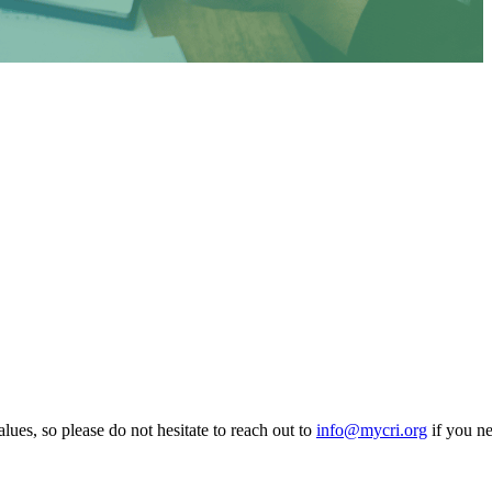
lues, so please do not hesitate to reach out to
info@mycri.org
if you ne