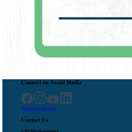
Connect on Social Media
Employee Intranet
Contact Us
CRi Headquarters