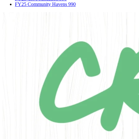
FY25 Community Havens 990