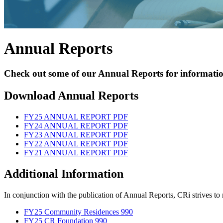
Skilled Nursing
Newbrook Day Programs
Annual Reports
In-Home Services
Check out some of our Annual Reports for informatio
Download Annual Reports
FY25 ANNUAL REPORT PDF
FY24 ANNUAL REPORT PDF
FY23 ANNUAL REPORT PDF
FY22 ANNUAL REPORT PDF
FY21 ANNUAL REPORT PDF
Additional Information
In conjunction with the publication of Annual Reports, CRi strives to m
FY25 Community Residences 990
FY25 CR Foundation 990