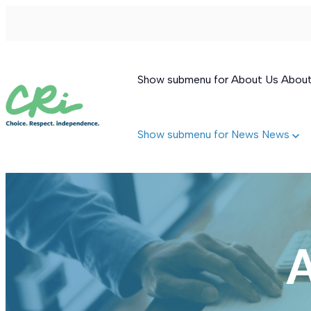
Show submenu for About Us
Abou
Show submenu for News
News
Permanent Supportive Housing
Behavioral Therapeutic Consultation
Supported Living