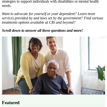
strategies to support individuals with disabilities or mental health
needs.
Want to advocate for yourself or your dependent? Learn more
services provided by and laws set by the government? Find various
treatments options available at CRi and beyond?
Scroll down to answer all these questions and more!
Featured