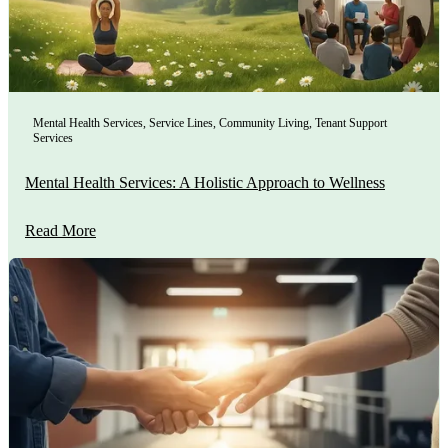
Mental Health Services
,
Service Lines
,
Community Living
,
Tenant Support
Services
Mental Health Services: A Holistic Approach to Wellness
Read More