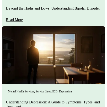
Beyond the Highs and Lows: Understanding Bipolar Disorder
Read More
Mental Health Services
,
Service Lines
,
IDD
,
Depression
Understanding Depression: A Guide to Symptoms, Types, and
Treatment