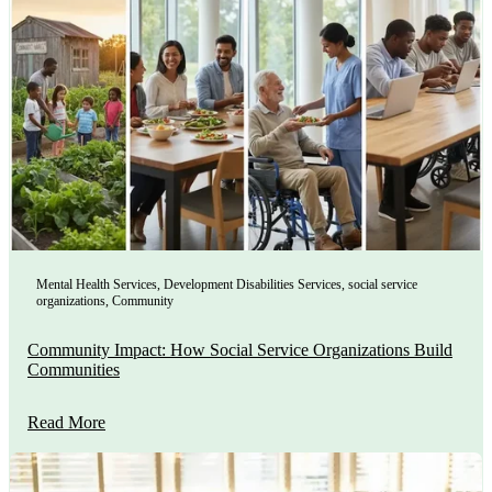
Mental Health Services
,
Development Disabilities Services
,
social service
organizations
,
Community
Community Impact: How Social Service Organizations Build
Communities
Read More