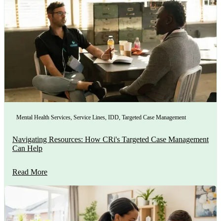
Mental Health Services
,
Service Lines
,
IDD
,
Targeted Case Management
Navigating Resources: How CRi's Targeted Case Management
Can Help
Read More