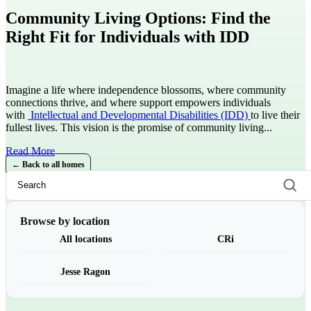
Community Living Options: Find the
Right Fit for Individuals with IDD
Imagine a life where independence blossoms, where community
connections thrive, and where support empowers individuals
with
Intellectual and Developmental Disabilities (IDD)
to live their
fullest lives. This vision is the promise of community living...
Read More
← Back to all homes
Browse by location
All locations
CRi
Jesse Ragon