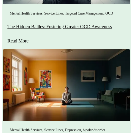
Mental Health Services
,
Service Lines
,
Targeted Case Management
,
OCD
The Hidden Battles: Fostering Greater OCD Awareness
Read More
Mental Health Services
,
Service Lines
,
Depression
,
bipolar disorder