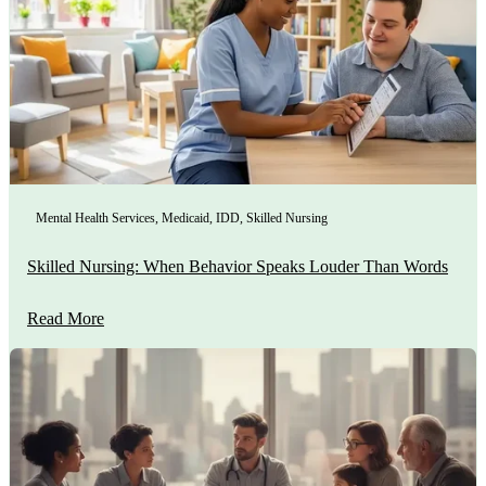
Mental Health Services
,
Medicaid
,
IDD
,
Skilled Nursing
Skilled Nursing: When Behavior Speaks Louder Than Words
Read More