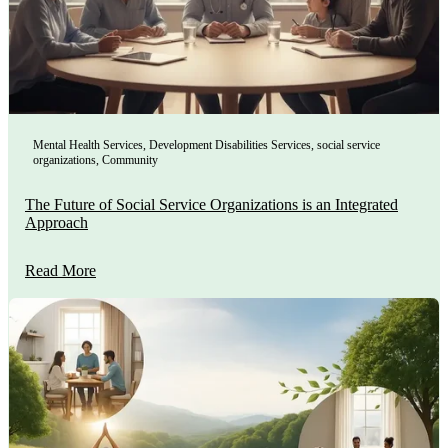
Mental Health Services
,
Development Disabilities Services
,
social service
organizations
,
Community
The Future of Social Service Organizations is an Integrated
Approach
Read More