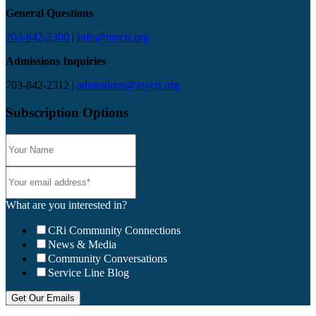
General Questions
703-842-2300
|
Info@mycri.org
Admissions Inquiries
703-842-2312 |
admissions@mycri.org
Subscription Options
What are you interested in?
CRi Community Connections
News & Media
Community Conversations
Service Line Blog