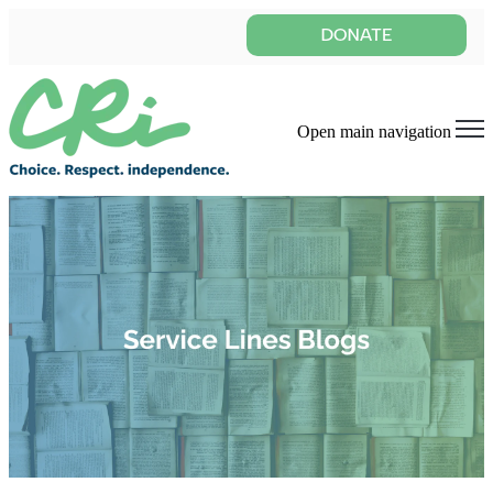
Open main navigation