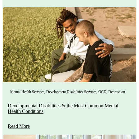
Mental Health Services
,
Development Disabilities Services
,
OCD
,
Depression
Developmental Disabilities & the Most Common Mental
Health Conditions
Read More