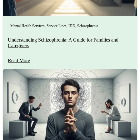
Mental Health Services
,
Service Lines
,
IDD
,
Schizophrenia
Understanding Schizophrenia: A Guide for Families and
Caregivers
Read More