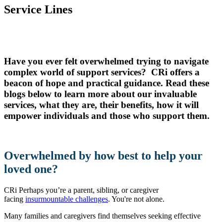
Service Lines
Have you ever felt overwhelmed trying to navigate
complex world of support services? CRi offers a
beacon of hope and practical guidance. Read these
blogs below to learn more about our invaluable
services, what they are, their benefits, how it will
empower individuals and those who support them.
Overwhelmed by how best to help your
loved one?
CRi Perhaps you’re a parent, sibling, or caregiver
facing
insurmountable challenges
. You're not alone.
Many families and caregivers find themselves seeking effective