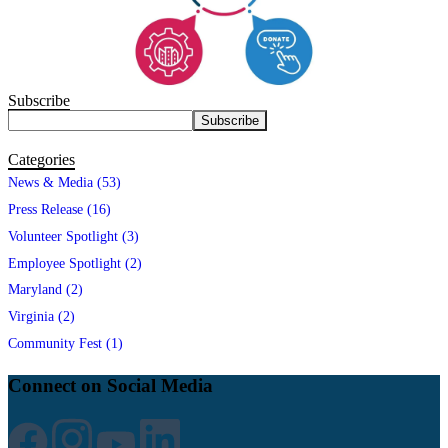
Subscribe
Categories
News & Media (53)
Press Release (16)
Volunteer Spotlight (3)
Employee Spotlight (2)
Maryland (2)
Virginia (2)
Community Fest (1)
Connect on Social Media