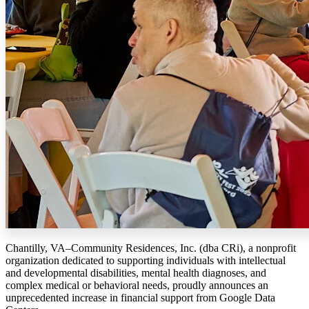
Chantilly, VA–Community Residences, Inc. (dba CRi), a nonprofit
organization dedicated to supporting individuals with intellectual
and developmental disabilities, mental health diagnoses, and
complex medical or behavioral needs, proudly announces an
unprecedented increase in financial support from Google Data