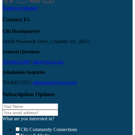
Employee Intranet
Contact Us
CRi Headquarters
14160 Newbrook Drive, Chantilly VA, 20151
General Questions
703-842-2300
|
Info@mycri.org
Admissions Inquiries
703-842-2312 |
admissions@mycri.org
Subscription Options
What are you interested in?
CRi Community Connections