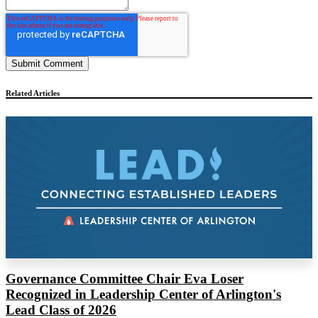
Related Articles
Governance Committee Chair Eva Loser
Recognized in Leadership Center of Arlington's
Lead Class of 2026