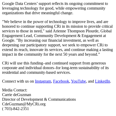
Google Data Centers’ support reflects its ongoing commitment to
leveraging technology for good, while empowering community
organizations that drive meaningful change.
"We believe in the power of technology to improve lives, and are
honored to continue supporting CRi in its mission to provide critical
services to those in need," said Arienne Thompson Plourde, Global
Engagement Lead, Community Development & Engagement at
Google. "By increasing our financial investment, as well as
deepening our participatory support, we seek to empower CRi to
extend its reach, innovate its services, and continue making a lasting
impact in the community for the next 50 years and beyond.”
CRi will use this funding–and continued support from generous
corporate and individual donors–for long-term sustainability of its
residential and community-based services.
Connect with us on
Instagram
,
Facebook
,
YouTube
, and
LinkedIn
.
Media Contact:
Carrie deGuzman
Director of Development & Communications
CdeGuzman@MyCRi.org
(
7
03)-842-2351