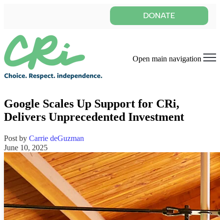
Open main navigation
Google Scales Up Support for CRi,
Delivers Unprecedented Investment
Post by
Carrie deGuzman
June 10, 2025