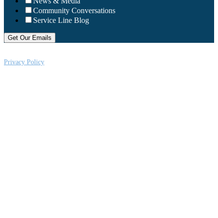
News & Media
Community Conversations
Service Line Blog
Privacy Policy
CRi is a Virginia nonprofit corporation exempt from federal income tax
under Section 501 (c) (3) of the Internal Revenue Code, Federal Tax ID #:
541004092. Copyright © 2026CRi. All Rights Reserved.