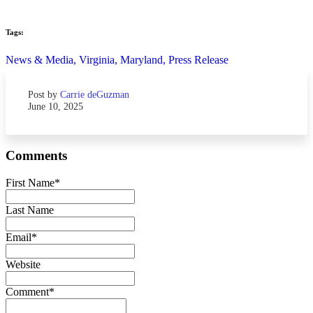
Tags:
News & Media,
Virginia,
Maryland,
Press Release
Post by
Carrie deGuzman
June 10, 2025
Comments
First Name
*
Last Name
Email
*
Website
Comment
*