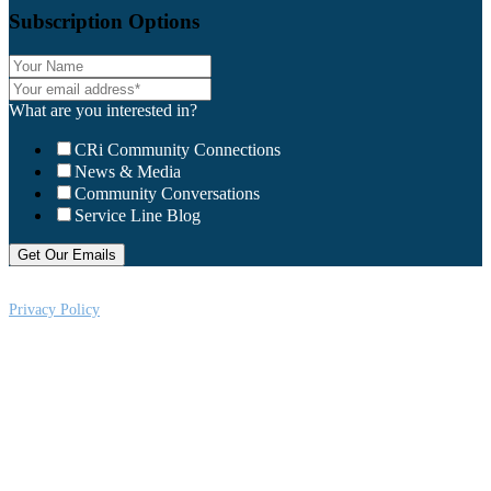
Subscription Options
What are you interested in?
CRi Community Connections
News & Media
Community Conversations
Service Line Blog
Privacy Policy
CRi is a Virginia nonprofit corporation exempt from federal income tax
under Section 501 (c) (3) of the Internal Revenue Code, Federal Tax ID #:
541004092. Copyright © 2026CRi. All Rights Reserved.