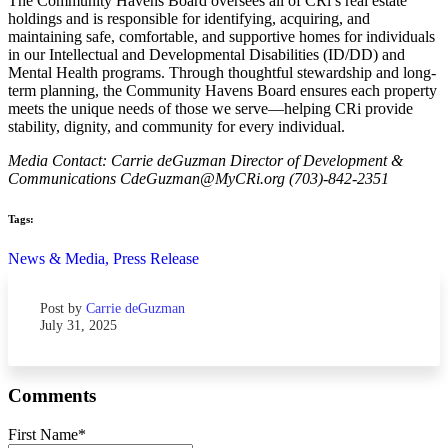
The Community Havens Board oversees all of CRi’s real estate
holdings and is responsible for identifying, acquiring, and
maintaining safe, comfortable, and supportive homes for individuals
in our Intellectual and Developmental Disabilities (ID/DD) and
Mental Health programs. Through thoughtful stewardship and long-
term planning, the Community Havens Board ensures each property
meets the unique needs of those we serve—helping CRi provide
stability, dignity, and community for every individual.
Media Contact: Carrie deGuzman Director of Development &
Communications CdeGuzman@MyCRi.org (703)-842-2351
Tags:
News & Media,
Press Release
Post by
Carrie deGuzman
July 31, 2025
Comments
First Name
*