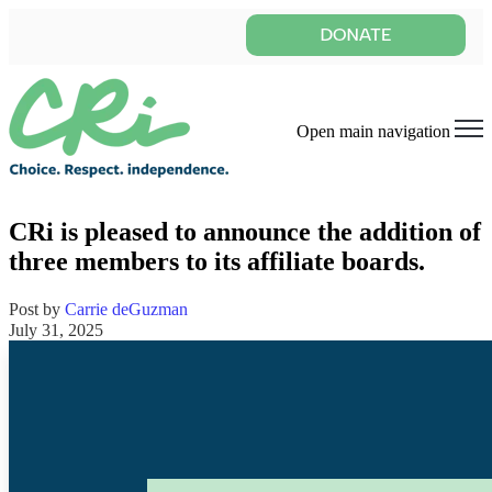
Open main navigation
CRi is pleased to announce the addition of
three members to its affiliate boards.
Post by
Carrie deGuzman
July 31, 2025