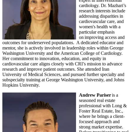
expert in interventional
cardiology. Dr. Mazhari’s
research interests include
addressing disparities in
cardiovascular care, and
women's health with a
particular emphasis
on improving access and
outcomes for underserved populations. A dedicated educator and
mentor, she is actively involved in leadership roles within George
Washington University and the American College of Cardiology.
Her commitment to innovation, education, and equity in
cardiovascular care aligns closely with CRI’s mission to advance
research and improve patient outcomes. She attended Iran
University of Medical Sciences, and pursued further specialty and
subspecialty training at George Washington University, and Johns
Hopkins University.
Andrew Pariser
is a
seasoned real estate
professional with Long &
Foster Real Estate, Inc.,
where he brings a client-
focused approach and
strong market expertise.