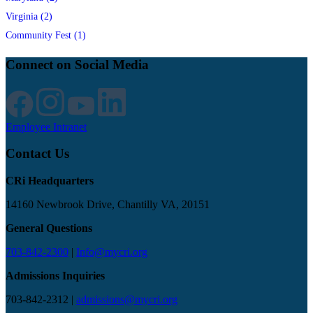
Virginia (2)
Community Fest (1)
Connect on Social Media
Employee Intranet
Contact Us
CRi Headquarters
14160 Newbrook Drive, Chantilly VA, 20151
General Questions
703-842-2300
|
Info@mycri.org
Admissions Inquiries
703-842-2312 |
admissions@mycri.org