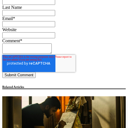
Last Name
Email
*
Website
Comment
*
Related Articles