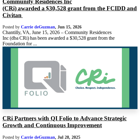
Community Residences Inc
(CRi) awarded a $30,528 grant from the FCIDD and
Civitan
Posted by
Carrie deGuzman
,
Jun 15, 2026
Chantilly, VA, June 15, 2026 – Community Residences
Inc (dba CRi) has been awarded a $30,528 grant from the
Foundation for ...
CRi Partners with QI Folio to Advance Strategic
Growth and Continuous Improvement
Posted by
Carrie deGuzman
,
Jul 28, 2025