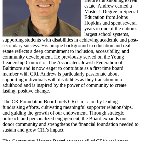
Before transitioning to real
estate, Andrew earned a
Master’s Degree in Special
Education from Johns
Hopkins and spent several
years in one of the nation's
largest school systems,
supporting students with disabilities in achieving academic and post-
secondary success. His unique background in education and real
estate reflects a deep commitment to inclusion, accessibility, and
community development. He previously served on the Young
Leadership Council of The Associated: Jewish Federation of
Baltimore and is now eager to contribute as a first-time board
member with CRi. Andrew is particularly passionate about
supporting individuals with disabilities as they transition into
adulthood and is inspired by the power of community to create
lasting,
positive change.
The CR Foundation Board fuels CRi’s mission by leading
fundraising efforts, cultivating meaningful supporter relationships,
and guiding the growth of our endowment. Through strategic
outreach and personalized engagement, the Board expands our
donor community and strengthens the financial foundation needed to
sustain and grow CRi’s impact.