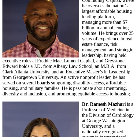
Community Capital, where
he oversees the nation’s
largest affordable housing
lending platform,
managing more than $7
billion in annual lending
volume. He brings over 25
years of experience in real
estate finance, risk
management, and strategic
leadership, having held
executive roles at Freddie Mac, Lument Capital, and Greystone.
Edward holds a J.D. from Albany Law School, an M.B.A. from
Clark Atlanta University, and an Executive Master’s in Leadership
from Georgetown University. An active nonprofit leader, he has
served on several boards supporting disability access, affordable
housing, and military families. He is passionate about mentoring,
diversity and inclusion, and promoting equitable access to housing.
Dr. Ramesh Mazhari
is a
Professor of Medicine in
the Division of Cardiology
at George Washington
University, and a
nationally recognized