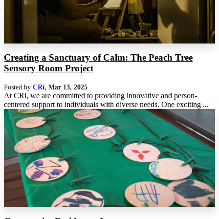
Creating a Sanctuary of Calm: The Peach Tree
Sensory Room Project
Posted by
CRi
,
Mar 13, 2025
At CRi, we are committed to providing innovative and person-
centered support to individuals with diverse needs. One exciting ...