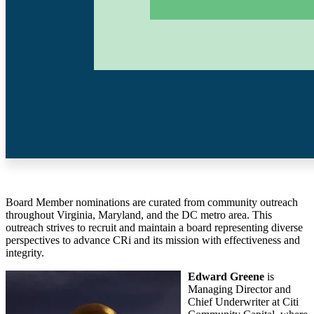
Board Member nominations are curated from community outreach
throughout Virginia, Maryland, and the DC metro area. This
outreach strives to recruit and maintain a board representing diverse
perspectives to advance CRi and its mission with effectiveness and
integrity.
Edward Greene
is
Managing Director and
Chief Underwriter at Citi