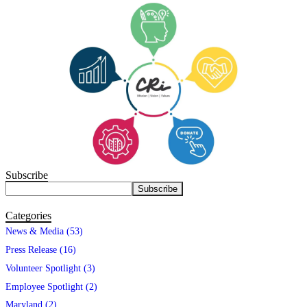
Subscribe
Categories
News & Media (53)
Press Release (16)
Volunteer Spotlight (3)
Employee Spotlight (2)
Maryland (2)