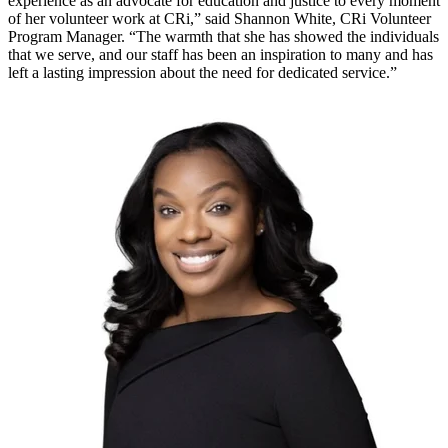
experience as an advocate for education and justice to every moment
of her volunteer work at CRi,” said Shannon White, CRi Volunteer
Program Manager. “The warmth that she has showed the individuals
that we serve, and our staff has been an inspiration to many and has
left a lasting impression about the need for dedicated service.”