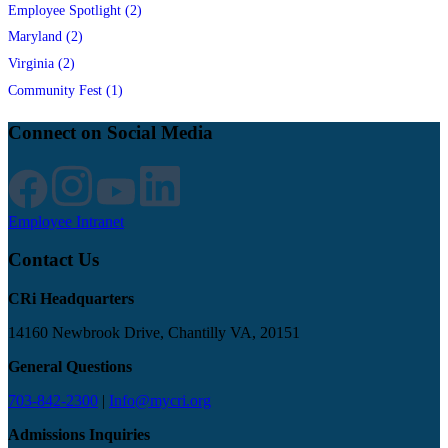
Employee Spotlight (2)
Maryland (2)
Virginia (2)
Community Fest (1)
Connect on Social Media
Employee Intranet
Contact Us
CRi Headquarters
14160 Newbrook Drive, Chantilly VA, 20151
General Questions
703-842-2300
|
Info@mycri.org
Admissions Inquiries