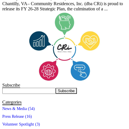
Chantilly, VA– Community Residences, Inc. (dba CRi) is proud to
release its FY 26-28 Strategic Plan, the culmination of a ...
Subscribe
Categories
News & Media (54)
Press Release (16)
Volunteer Spotlight (3)