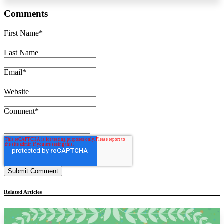
Comments
First Name
*
Last Name
Email
*
Website
Comment
*
Related Articles