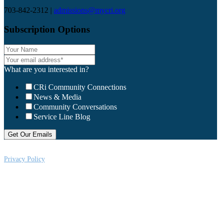
703-842-2312 |
admissions@mycri.org
Subscription Options
What are you interested in?
CRi Community Connections
News & Media
Community Conversations
Service Line Blog
Privacy Policy
CRi is a Virginia nonprofit corporation exempt from federal income tax
under Section 501 (c) (3) of the Internal Revenue Code, Federal Tax ID #:
541004092. Copyright © 2026CRi. All Rights Reserved.