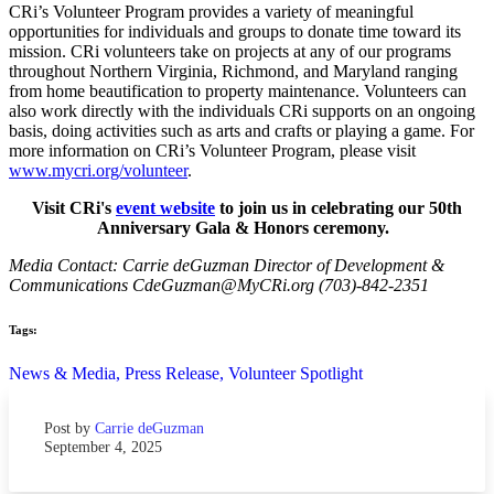
CRi’s Volunteer Program provides a variety of meaningful
opportunities for individuals and groups to donate time toward its
mission. CRi volunteers take on projects at any of our programs
throughout Northern Virginia, Richmond, and Maryland ranging
from home beautification to property maintenance. Volunteers can
also work directly with the individuals CRi supports on an ongoing
basis, doing activities such as arts and crafts or playing a game. For
more information on CRi’s Volunteer Program, please visit
www.mycri.org/volunteer
.
Visit CRi's
event website
to join us in celebrating our 50th
Anniversary Gala & Honors ceremony.
Media Contact: Carrie deGuzman Director of Development &
Communications CdeGuzman@MyCRi.org (703)-842-2351
Tags:
News & Media,
Press Release,
Volunteer Spotlight
Post by
Carrie deGuzman
September 4, 2025