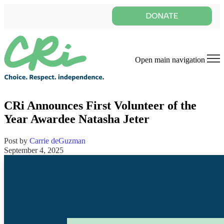
Open main navigation
CRi Announces First Volunteer of the
Year Awardee Natasha Jeter
Post by
Carrie deGuzman
September 4, 2025