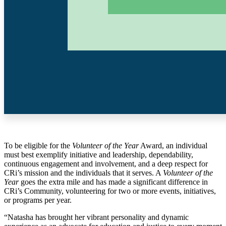
To be eligible for the
Volunteer of the Year
Award, an individual
must best exemplify initiative and leadership, dependability,
continuous engagement and
involvement, and a deep respect for
CRi’s mission and the individuals that it serves. A
Volunteer of the
Year
goes the extra mile and has made a significant difference in
CRi’s Community, volunteering for two or more events, initiatives,
or programs per year.
“Natasha has brought her vibrant personality and dynamic