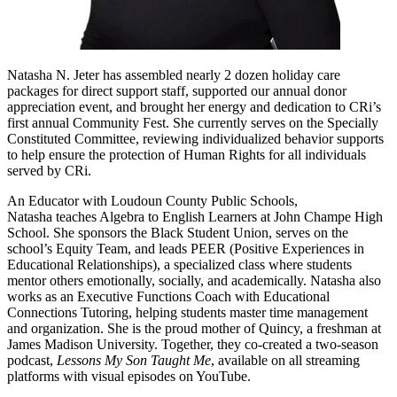
Natasha N. Jeter has assembled nearly 2 dozen holiday care
packages for direct support staff, supported our annual donor
appreciation event, and brought her energy and dedication to CRi’s
first annual Community Fest. She currently serves on the Specially
Constituted Committee, reviewing individualized behavior supports
to help ensure the protection of Human Rights for all individuals
served by CRi.
An Educator with Loudoun County Public Schools,
Natasha teaches Algebra to English Learners at John Champe High
School. She sponsors the Black Student Union, serves on the
school’s Equity Team, and leads PEER (Positive Experiences in
Educational Relationships), a specialized class where students
mentor others emotionally, socially, and academically. Natasha also
works as an Executive Functions Coach with Educational
Connections Tutoring, helping students master time management
and organization. She is the proud mother of Quincy, a freshman at
James Madison University. Together, they co-created a two-season
podcast,
Lessons My Son Taught Me
, available on all streaming
platforms with visual episodes on YouTube.