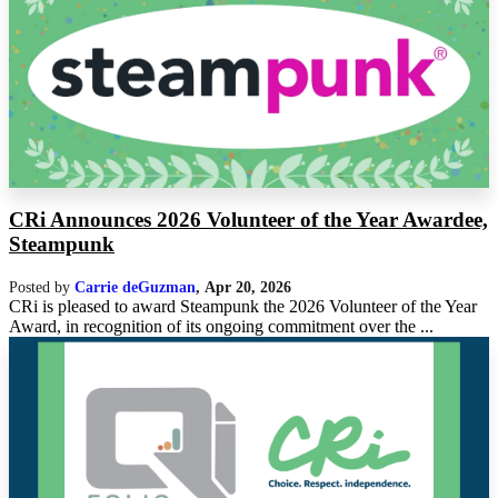
CRi Announces 2026 Volunteer of the Year Awardee,
Steampunk
Posted by
Carrie deGuzman
,
Apr 20, 2026
CRi is pleased to award Steampunk the 2026 Volunteer of the Year
Award, in recognition of its ongoing commitment over the ...