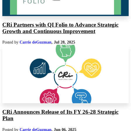
CRi Partners with QI Folio to Advance Strategic
Growth and Continuous Improvement
Posted by
Carrie deGuzman
,
Jul 28, 2025
CRi Announces Release of Its FY 26-28 Strategic
Plan
Posted by
Carrie deGuzman
,
Jun 06, 2025