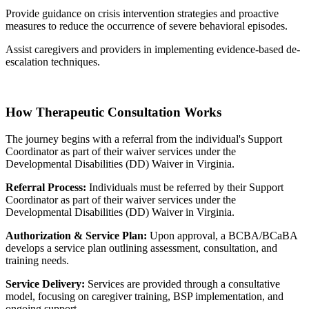
Provide guidance on crisis intervention strategies and proactive
measures to reduce the occurrence of severe behavioral episodes.
Assist caregivers and providers in implementing evidence-based de-
escalation techniques.
How Therapeutic Consultation Works
The journey begins with a referral from the individual's Support
Coordinator as part of their waiver services under the
Developmental Disabilities (DD) Waiver in Virginia.
Referral Process:
Individuals must be referred by their Support
Coordinator as part of their waiver services under the
Developmental Disabilities (DD) Waiver in Virginia.
Authorization & Service Plan:
Upon approval, a BCBA/BCaBA
develops a service plan outlining assessment, consultation, and
training needs.
Service Delivery:
Services are provided through a consultative
model, focusing on caregiver training, BSP implementation, and
ongoing support.