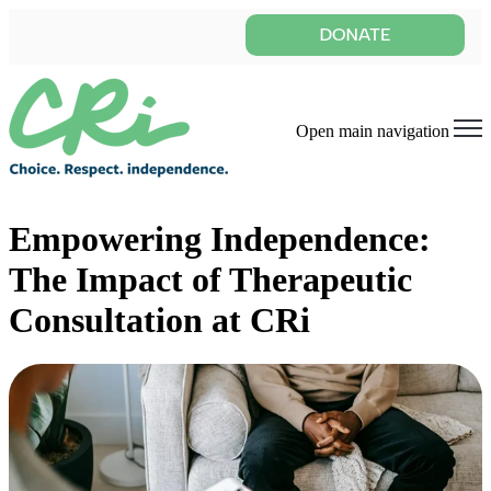
Open main navigation
Empowering Independence:
The Impact of Therapeutic
Consultation at CRi