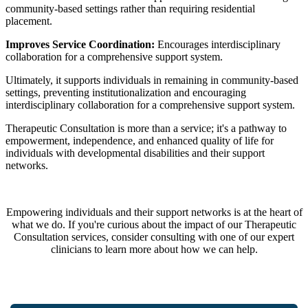
community-based settings rather than requiring residential
placement.
Improves Service Coordination:
Encourages interdisciplinary
collaboration for a comprehensive support system.
Ultimately, it supports individuals in remaining in community-based
settings, preventing institutionalization and encouraging
interdisciplinary collaboration for a comprehensive support system.
Therapeutic Consultation is more than a service; it's a pathway to
empowerment, independence, and enhanced quality of life for
individuals with developmental disabilities and their support
networks.
Empowering individuals and their support networks is at the heart of
what we do. If you're curious about the impact of our Therapeutic
Consultation services, consider consulting with one of our expert
clinicians to learn more about how we can help.