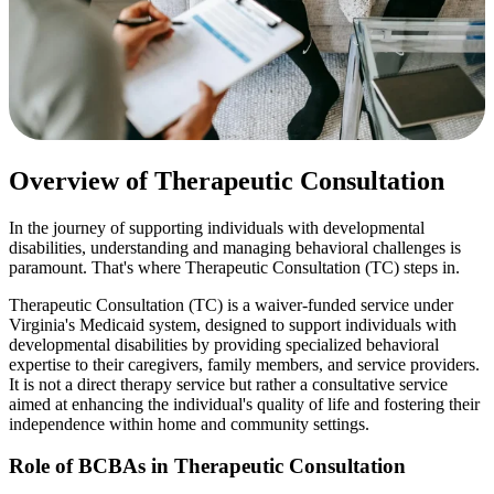
Overview of Therapeutic Consultation
In the journey of supporting individuals with developmental
disabilities, understanding and managing behavioral challenges is
paramount. That's where Therapeutic Consultation (TC) steps in.
Therapeutic Consultation (TC) is a waiver-funded service under
Virginia's Medicaid system, designed to support individuals with
developmental disabilities by providing specialized behavioral
expertise to their caregivers, family members, and service providers.
It is not a direct therapy service but rather a consultative service
aimed at enhancing the individual's quality of life and fostering their
independence within home and community settings.
Role of BCBAs in Therapeutic Consultation