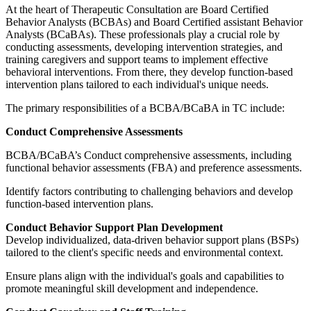
At the heart of Therapeutic Consultation are Board Certified
Behavior Analysts (BCBAs) and Board Certified assistant Behavior
Analysts (BCaBAs). These professionals play a crucial role by
conducting assessments, developing intervention strategies, and
training caregivers and support teams to implement effective
behavioral interventions. From there, they develop function-based
intervention plans tailored to each individual's unique needs.
The primary responsibilities of a BCBA/BCaBA in TC include:
Conduct Comprehensive Assessments
BCBA/BCaBA’s Conduct comprehensive assessments, including
functional behavior assessments (FBA) and preference assessments.
Identify factors contributing to challenging behaviors and develop
function-based intervention plans.
Conduct Behavior Support Plan Development
Develop individualized, data-driven behavior support plans (BSPs)
tailored to the client's specific needs and environmental context.
Ensure plans align with the individual's goals and capabilities to
promote meaningful skill development and independence.