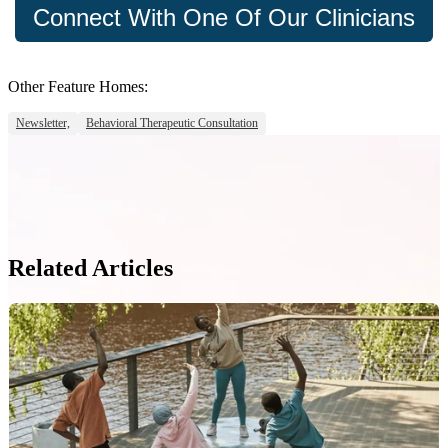
Connect With One Of Our Clinicians
Other Feature Homes:
Newsletter,
Behavioral Therapeutic Consultation
Related Articles