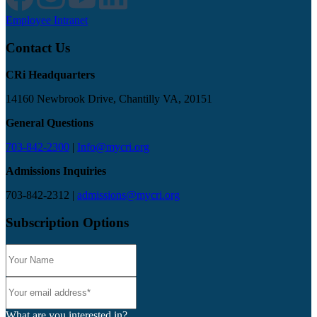
Employee Intranet
Contact Us
CRi Headquarters
14160 Newbrook Drive, Chantilly VA, 20151
General Questions
703-842-2300
|
Info@mycri.org
Admissions Inquiries
703-842-2312 |
admissions@mycri.org
Subscription Options
What are you interested in?