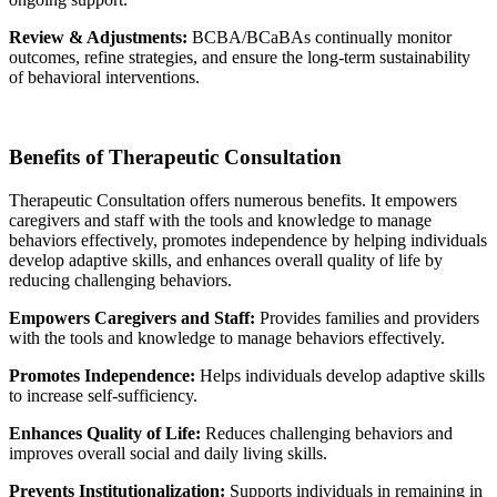
Review & Adjustments:
BCBA/BCaBAs continually monitor
outcomes, refine strategies, and ensure the long-term sustainability
of behavioral interventions.
Benefits of Therapeutic Consultation
Therapeutic Consultation offers numerous benefits. It empowers
caregivers and staff with the tools and knowledge to manage
behaviors effectively, promotes independence by helping individuals
develop adaptive skills, and enhances overall quality of life by
reducing challenging behaviors.
Empowers Caregivers and Staff:
Provides families and providers
with the tools and knowledge to manage behaviors effectively.
Promotes Independence:
Helps individuals develop adaptive skills
to increase self-sufficiency.
Enhances Quality of Life:
Reduces challenging behaviors and
improves overall social and daily living skills.
Prevents Institutionalization:
Supports individuals in remaining in