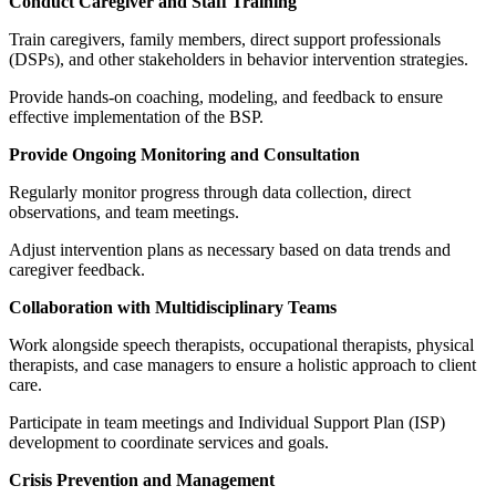
Conduct Caregiver and Staff Training
Train caregivers, family members, direct support professionals
(DSPs), and other stakeholders in behavior intervention strategies.
Provide hands-on coaching, modeling, and feedback to ensure
effective implementation of the BSP.
Provide Ongoing Monitoring and Consultation
Regularly monitor progress through data collection, direct
observations, and team meetings.
Adjust intervention plans as necessary based on data trends and
caregiver feedback.
Collaboration with Multidisciplinary Teams
Work alongside speech therapists, occupational therapists, physical
therapists, and case managers to ensure a holistic approach to client
care.
Participate in team meetings and Individual Support Plan (ISP)
development to coordinate services and goals.
Crisis Prevention and Management