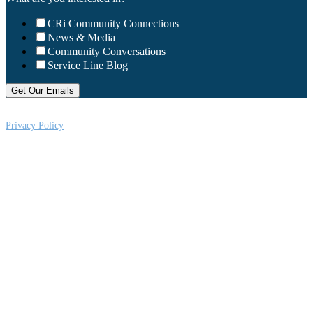
CRi Community Connections
News & Media
Community Conversations
Service Line Blog
Privacy Policy
CRi is a Virginia nonprofit corporation exempt from federal income tax
under Section 501 (c) (3) of the Internal Revenue Code, Federal Tax ID #:
541004092. Copyright © 2026CRi. All Rights Reserved.