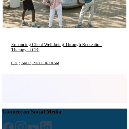
Enhancing Client Well-being Through Recreation
Therapy at CRi
CRi
•
Apr 16, 2025 10:07:00 AM
Connect on Social Media