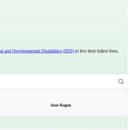
ual and Developmental Disabilities (IDD)
to live their fullest lives.
Jesse Ragon