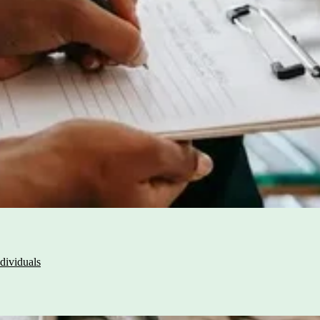
dividuals