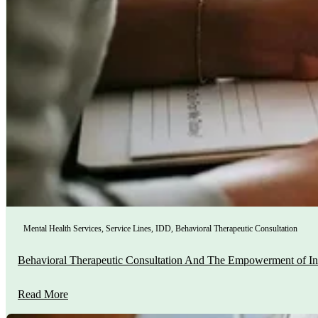
Mental Health Services
,
Service Lines
,
IDD
,
Behavioral Therapeutic Consultation
Behavioral Therapeutic Consultation And The Empowerment of In
Read More