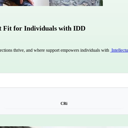
Fit for Individuals with IDD
ctions thrive, and where support empowers individuals with
Intellect
CRi