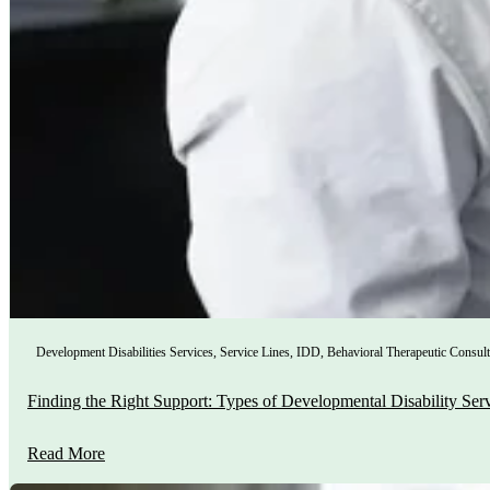
Development Disabilities Services
,
Service Lines
,
IDD
,
Behavioral Therapeutic Consult
Finding the Right Support: Types of Developmental Disability Ser
Read More