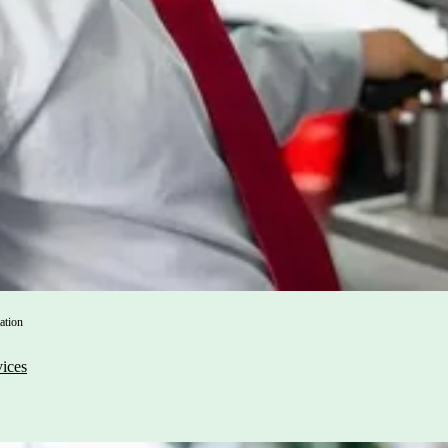
ation
vices