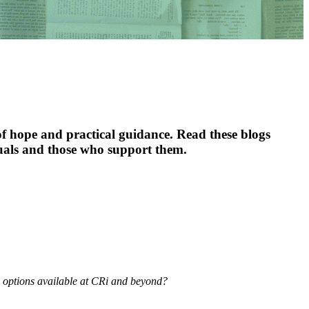
f hope and practical guidance. Read these blogs
duals and those who support them.
s options available at CRi and beyond?