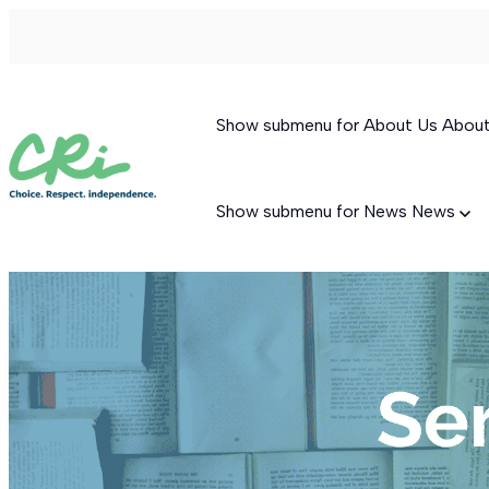
Show submenu for About Us
Abou
Show submenu for News
News
Permanent Supportive Housing
Behavioral Therapeutic Consultation
Supported Living