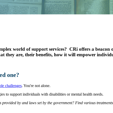
Youth Services
LIFT Program
mplex world of support services? CRi offers a beacon o
at they are, their benefits, how it will empower indivi
ed one?
le challenges
. You're not alone.
es to support individuals with disabilities or mental health needs.
s provided by and laws set by the government? Find various treatment