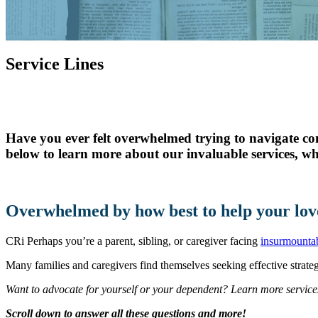
Skilled Nursing
Newbrook Day Programs
Service Lines
In-Home Services
Have you ever felt overwhelmed trying to navigate co
below to learn more about our invaluable services, wh
Overwhelmed by how best to help your lov
CRi Perhaps you’re a parent, sibling, or caregiver facing
insurmountab
Many families and caregivers find themselves seeking effective strategi
Want to advocate for yourself or your dependent? Learn more service
Scroll down to answer all these questions and more!