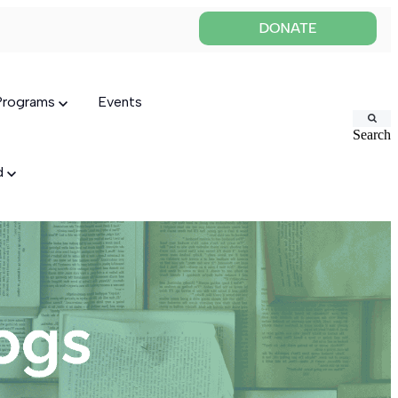
 Programs
Events
Search
ed