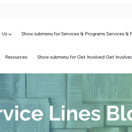
t Us
Show submenu for Services & Programs
Services &
Resources
Show submenu for Get Involved
Get Involv
Targeted Case Management
(TCM)
Skills-Building Services