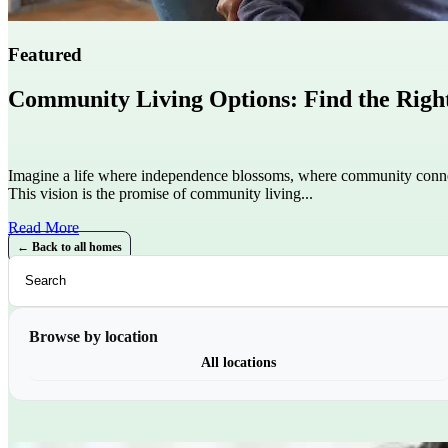
Featured
Community Living Options: Find the Right 
Imagine a life where independence blossoms, where community conne
This vision is the promise of community living...
Read More
← Back to all homes
Browse by location
All locations