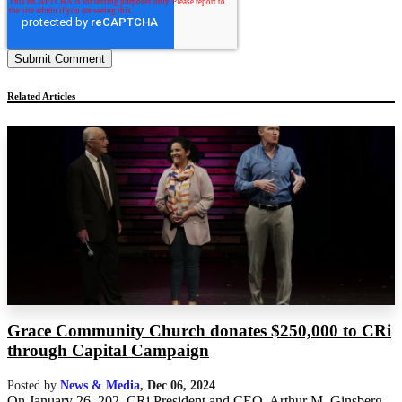
Related Articles
Grace Community Church donates $250,000 to CRi
through Capital Campaign
Posted by
News & Media
,
Dec 06, 2024
On January 26, 202, CRi President and CEO, Arthur M. Ginsberg,