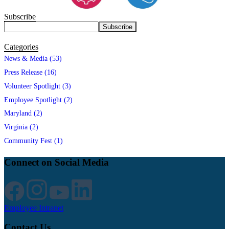
Subscribe
Categories
News & Media (53)
Press Release (16)
Volunteer Spotlight (3)
Employee Spotlight (2)
Maryland (2)
Virginia (2)
Community Fest (1)
Connect on Social Media
Employee Intranet
Contact Us