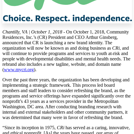
Chantilly, VA | October 1, 2018
- On October 1, 2018, Community
Residences, Inc.’s (CR) President and CEO Arthur Ginsberg,
announced that CR is launching a new brand identity. The
organization will now be known as and doing business as
CRi
, and
will continue to provide programs and services to youth at-risk and
people with developmental disabilities and mental health needs. The
rebrand also includes a new tagline, website, and domain name
(
www.mycri.org
).
Over the past three years, the organization has been developing and
implementing a strategic framework. This process led board
members and staff leaders to consider refreshing the brand, as the
programs and service offerings have expanded significantly over the
nonprofit’s 43 years as a services provider in the Metropolitan
Washington, DC area. After conducting branding research with
internal and external stakeholders and other community partners, it
was determined that many were in favor of refreshing the brand.
“Since its inception in 1975,
CRi
has served as a caring, innovative,
and ethical nonprofit. [As] the years have passed, our array of