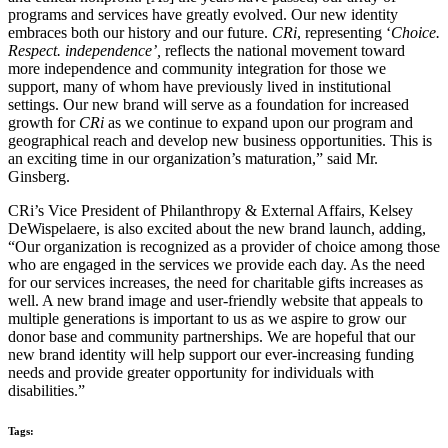
programs and services have greatly evolved. Our new identity
embraces both our history and our future.
CRi
, representing ‘
Choice.
Respect. independence’,
reflects the national movement toward
more independence and community integration for those we
support, many of whom have previously lived in institutional
settings. Our new brand will serve as a foundation for increased
growth for
CRi
as we continue to expand upon our program and
geographical reach and develop new business opportunities. This is
an exciting time in our organization’s maturation,” said Mr.
Ginsberg.
CRi’s Vice President of Philanthropy & External Affairs, Kelsey
DeWispelaere, is also excited about the new brand launch, adding,
“Our organization is recognized as a provider of choice among those
who are engaged in the services we provide each day. As the need
for our services increases, the need for charitable gifts increases as
well. A new brand image and user-friendly website that appeals to
multiple generations is important to us as we aspire to grow our
donor base and community partnerships. We are hopeful that our
new brand identity will help support our ever-increasing funding
needs and provide greater opportunity for individuals with
disabilities.”
Tags: