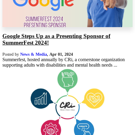
Google Steps Up as a Presenting Sponsor of
SummerFest 2024!
Posted by
News & Media
,
Apr 01, 2024
Summerfest, hosted annually by CRi, a cornerstone organization
supporting adults with disabilities and mental health needs ...