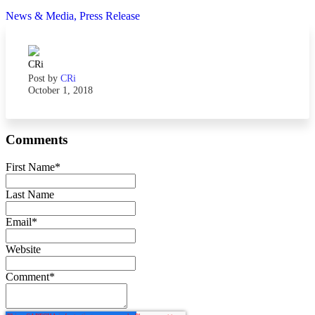
News & Media,
Press Release
Post by
CRi
October 1, 2018
Comments
First Name
*
Last Name
Email
*
Website
Comment
*