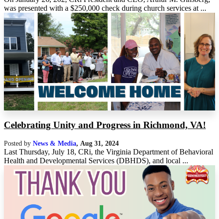
was presented with a $250,000 check during church services at ...
Celebrating Unity and Progress in Richmond, VA!
Posted by
News & Media
,
Aug 31, 2024
Last Thursday, July 18, CRi, the Virginia Department of Behavioral
Health and Developmental Services (DBHDS), and local ...