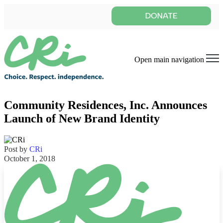
Open main navigation
Community Residences, Inc. Announces
Launch of New Brand Identity
Post by
CRi
October 1, 2018