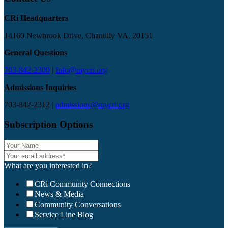
CRi Headquarters
14160 Newbrook Drive, Chantilly VA, 20151
General Questions
703-842-2300
|
Info@mycri.org
Admissions Inquiries
703-842-2312 |
admissions@mycri.org
Subscription Options
What are you interested in?
CRi Community Connections
News & Media
Community Conversations
Service Line Blog