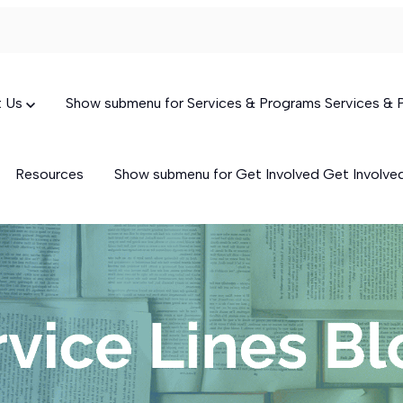
t Us
Show submenu for Services & Programs
Services &
Resources
Show submenu for Get Involved
Get Involv
Targeted Case Management
(TCM)
Skills-Building Services