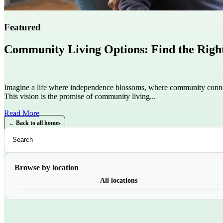
Featured
Community Living Options: Find the Right 
Imagine a life where independence blossoms, where community conne
This vision is the promise of community living...
Read More
← Back to all homes
Browse by location
All locations