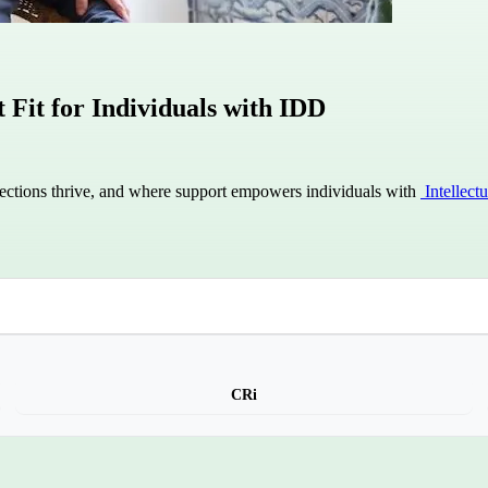
Fit for Individuals with IDD
ctions thrive, and where support empowers individuals with
Intellect
CRi