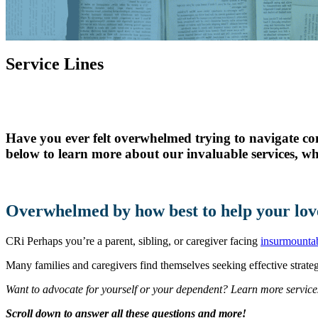
Skilled Nursing
Newbrook Day Programs
Service Lines
In-Home Services
Have you ever felt overwhelmed trying to navigate co
below to learn more about our invaluable services, wh
Overwhelmed by how best to help your lov
CRi Perhaps you’re a parent, sibling, or caregiver facing
insurmountab
Many families and caregivers find themselves seeking effective strategi
Want to advocate for yourself or your dependent? Learn more service
Scroll down to answer all these questions and more!