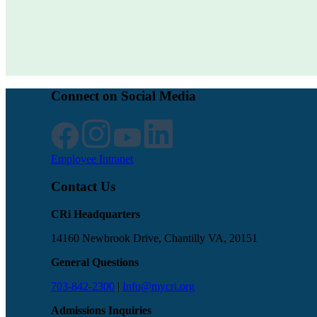
Connect on Social Media
Employee Intranet
Contact Us
CRi Headquarters
14160 Newbrook Drive, Chantilly VA, 20151
General Questions
703-842-2300
|
Info@mycri.org
Admissions Inquiries