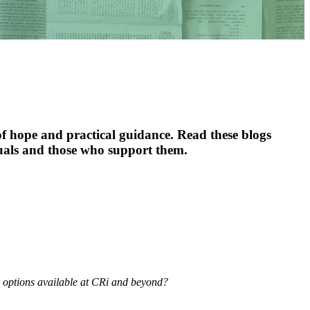
f hope and practical guidance. Read these blogs
duals and those who support them.
s options available at CRi and beyond?