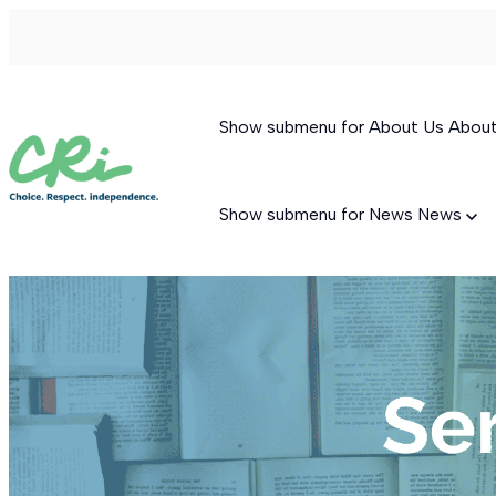
Show submenu for About Us
Abou
Show submenu for News
News
Permanent Supportive Housing
Behavioral Therapeutic Consultation
Supported Living