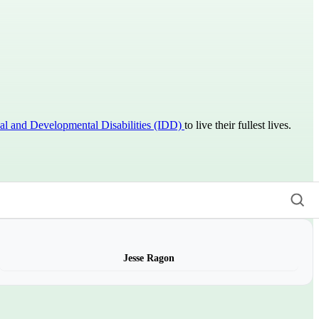
ual and Developmental Disabilities (IDD)
to live their fullest lives.
Jesse Ragon