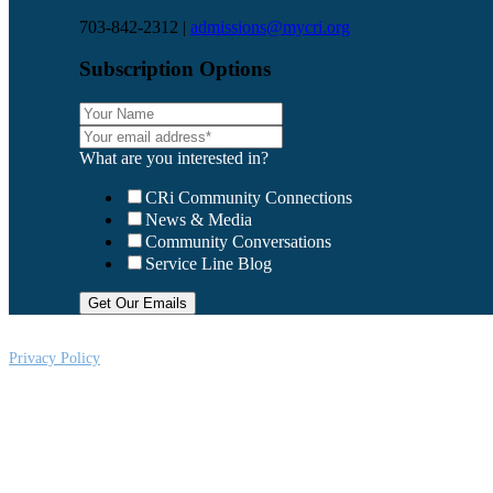
703-842-2312 |
admissions@mycri.org
Subscription Options
What are you interested in?
CRi Community Connections
News & Media
Community Conversations
Service Line Blog
Privacy Policy
CRi is a Virginia nonprofit corporation exempt from federal income tax und