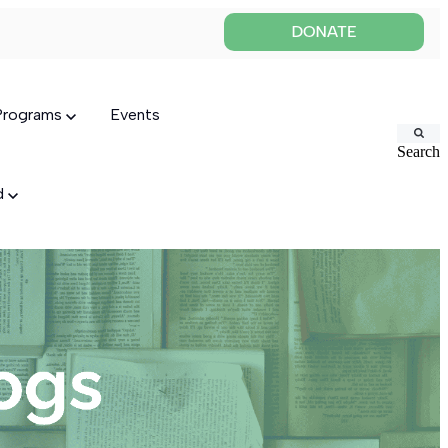
 Programs
Events
Search
ed