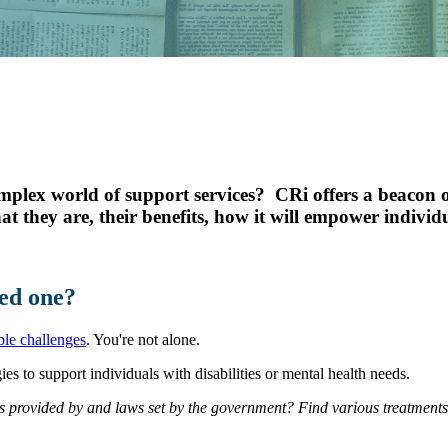
Youth Services
LIFT Program
mplex world of support services? CRi offers a beacon o
at they are, their benefits, how it will empower indivi
ed one?
le challenges
. You're not alone.
es to support individuals with disabilities or mental health needs.
s provided by and laws set by the government? Find various treatment