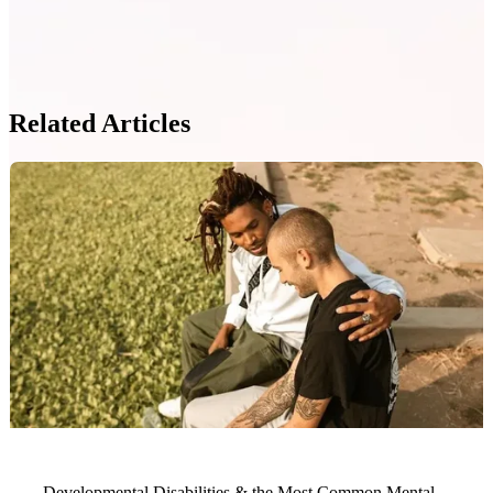
Related Articles
Developmental Disabilities & the Most Common Mental