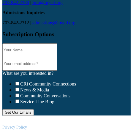
703-842-2300
|
Info@mycri.org
Admissions Inquiries
703-842-2312 |
admissions@mycri.org
Subscription Options
What are you interested in?
CRi Community Connections
News & Media
Community Conversations
Service Line Blog
Privacy Policy
CRi is a Virginia nonprofit corporation exempt from federal income tax