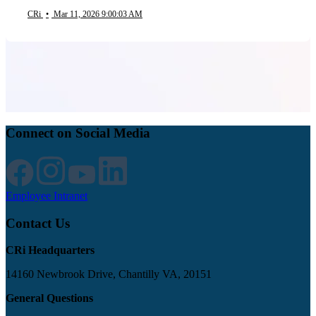
CRi
•
Mar 11, 2026 9:00:03 AM
Connect on Social Media
Employee Intranet
Contact Us
CRi Headquarters
14160 Newbrook Drive, Chantilly VA, 20151
General Questions