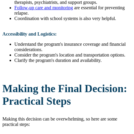
therapists, psychiatrists, and support groups.
Follow-up care and monitoring
are essential for preventing
relapse.
Coordination with school systems is also very helpful.
Accessibility and Logistics:
Understand the program's insurance coverage and financial
considerations.
Consider the program's location and transportation options.
Clarify the program's duration and availability.
Making the Final Decision:
Practical Steps
Making this decision can be overwhelming, so here are some
practical steps: