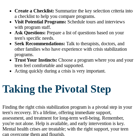
Create a Checklist:
Summarize the key selection criteria into
a checklist to help you compare programs.
Visit Potential Programs:
Schedule tours and interviews
with program staff.
Ask Questions:
Prepare a list of questions based on your
teen's specific needs.
Seek Recommendations:
Talk to therapists, doctors, and
other families who have experience with crisis stabilization
programs.
Trust Your Instincts:
Choose a program where you and your
teen feel comfortable and supported.
Acting quickly during a crisis is very important.
Taking the Pivotal Step
Finding the right crisis stabilization program is a pivotal step in your
teen's recovery. It's a lifeline, offering immediate support,
assessment, and treatment for long-term well-being. Remember,
you're not alone. Help is available, and early intervention is key.
Mental health crises are treatable; with the right support, your teen
can overcome them and flourish.