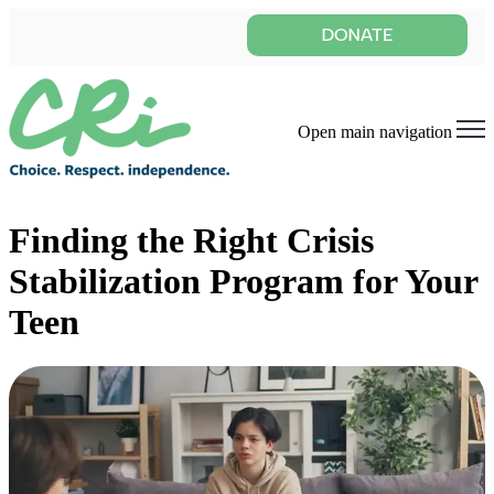
Open main navigation
Finding the Right Crisis
Stabilization Program for Your
Teen