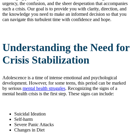
urgency, the confusion, and the sheer desperation that accompanies
such a crisis. Our goal is to provide you with clarity, direction, and
the knowledge you need to make an informed decision so that you
can navigate this turbulent time with confidence and hope.
Understanding the Need for
Crisis Stabilization
Adolescence is a time of intense emotional and psychological
development. However, for some teens, this period can be marked
by serious
mental health struggles
. Recognizing the signs of a
mental health crisis is the first step. These signs can include:
Suicidal Ideation
Self-harm
Severe Panic Attacks
Changes in Diet