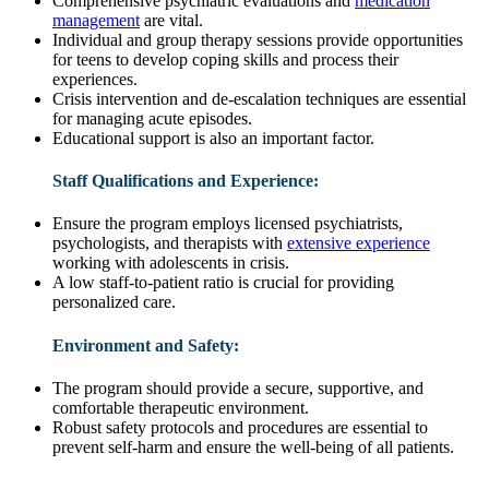
Comprehensive psychiatric evaluations and
medication
management
are vital.
Individual and group therapy sessions provide opportunities
for teens to develop coping skills and process their
experiences.
Crisis intervention and de-escalation techniques are essential
for managing acute episodes.
Educational support is also an important factor.
Staff Qualifications and Experience:
Ensure the program employs licensed psychiatrists,
psychologists, and therapists with
extensive experience
working with adolescents in crisis.
A low staff-to-patient ratio is crucial for providing
personalized care.
Environment and Safety:
The program should provide a secure, supportive, and
comfortable therapeutic environment.
Robust safety protocols and procedures are essential to
prevent self-harm and ensure the well-being of all patients.