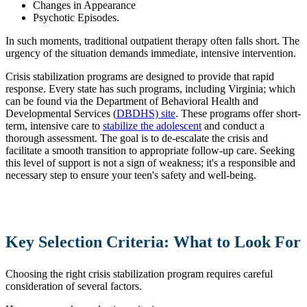
Changes in Appearance
Psychotic Episodes.
In such moments, traditional outpatient therapy often falls short. The
urgency of the situation demands immediate, intensive intervention.
Crisis stabilization programs are designed to provide that rapid
response. Every state has such programs, including Virginia; which
can be found via the Department of Behavioral Health and
Developmental Services (
DBDHS) site
. These programs offer short-
term, intensive care to
stabilize the adolescent
and conduct a
thorough assessment. The goal is to de-escalate the crisis and
facilitate a smooth transition to appropriate follow-up care. Seeking
this level of support is not a sign of weakness; it's a responsible and
necessary step to ensure your teen's safety and well-being.
Key Selection Criteria: What to Look For
Choosing the right crisis stabilization program requires careful
consideration of several factors.