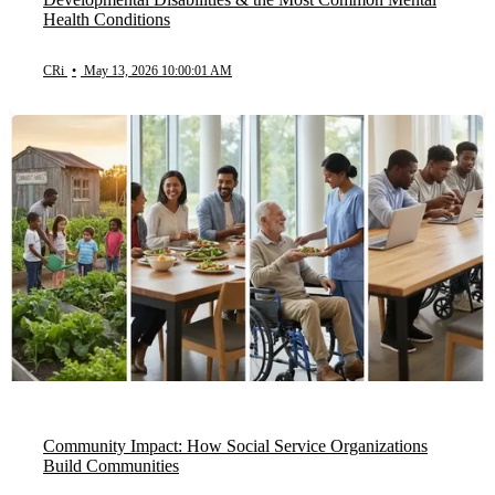
Health Conditions
CRi
•
May 13, 2026 10:00:01 AM
Community Impact: How Social Service Organizations
Build Communities