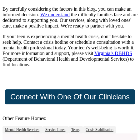
By carefully considering the factors in this blog, you can make an
informed decision.
We understand
the difficulty families face and are
dedicated to supporting you. Our services, along with loved ones'
care, make a positive impact. We're ready to partner with you.
If your teen is experiencing a mental health crisis, don't hesitate to
seek help. Contact a crisis hotline or schedule a consultation with a
mental health professional today. Your teen’s well-being is worth it.
For more information and support, please visit
Virginia’s DBHDS
(Department of Behavioral Health and Developmental Services) to
find locations.
Connect With One Of Our Clinicians
Other Feature Homes:
Mental Health Services,
Service Lines,
Teens,
Crisis Stabilization