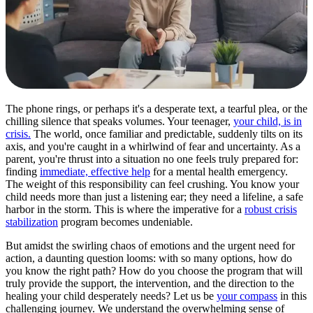
The phone rings, or perhaps it's a desperate text, a tearful plea, or the
chilling silence that speaks volumes. Your teenager,
your child, is in
crisis.
The world, once familiar and predictable, suddenly tilts on its
axis, and you're caught in a whirlwind of fear and uncertainty. As a
parent, you're thrust into a situation no one feels truly prepared for:
finding
immediate, effective help
for a mental health emergency.
The weight of this responsibility can feel crushing. You know your
child needs more than just a listening ear; they need a lifeline, a safe
harbor in the storm. This is where the imperative for a
robust crisis
stabilization
program becomes undeniable.
But amidst the swirling chaos of emotions and the urgent need for
action, a daunting question looms: with so many options, how do
you know the right path? How do you choose the program that will
truly provide the support, the intervention, and the direction to the
healing your child desperately needs? Let us be
your compass
in this
challenging journey. We understand the overwhelming sense of