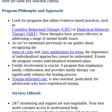
Here are some key selection criteria:
Program Philosophy and Approach:
Look for programs that utilize evidence-based practices, such
as
Cognitive Behavioral Therapy (CBT)
or
Dialectical Behavior
Therapy (DBT)
. These therapies have proven effective in
addressing a range of mental health issues.
As we’ve mentioned previously in our guides about
recognizing the
signs of crisis
and
crisis stabilization for teens
, the importance
of individualized approaches cannot be understated. Ensure
the program creates individualized treatment plans.
Family involvement is crucial. A program that emphasizes
family collaboration and provides family therapy can
significantly enhance the healing process.
Trauma-informed care
is also essential, particularly for
adolescents who have experienced trauma.
Services Offered:
24/7 monitoring and support are non-negotiable. Your teen
needs constant access to professional help.