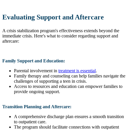
Evaluating Support and Aftercare
A crisis stabilization program's effectiveness extends beyond the
immediate crisis. Here's what to consider regarding support and
aftercare:
Family Support and Education:
Parental involvement in
treatment is essential
.
Family therapy and counseling can help families navigate the
challenges of supporting a teen in crisis.
Access to resources and education can empower families to
provide ongoing support.
Transition Planning and Aftercare:
A comprehensive discharge plan ensures a smooth transition
to outpatient care.
The program should facilitate connections with outpatient