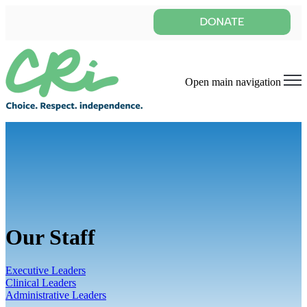
Open main navigation
Our Staff
Executive Leaders
Clinical Leaders
Administrative Leaders