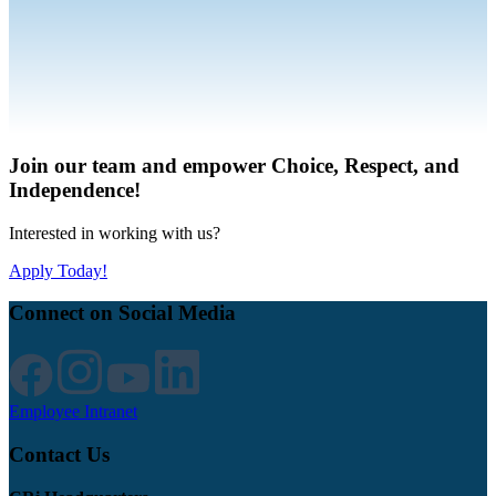
Join our team and empower Choice, Respect, and
Independence!
Interested in working with us?
Apply Today!
Connect on Social Media
Employee Intranet
Contact Us