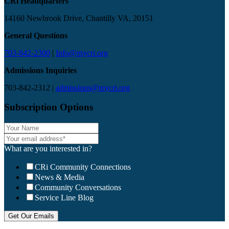
CRi Headquarters
14160 Newbrook Drive, Chantilly VA, 20151
General Questions
703-842-2300
|
Info@mycri.org
Admissions Inquiries
703-842-2312 |
admissions@mycri.org
Subscription Options
What are you interested in?
CRi Community Connections
News & Media
Community Conversations
Service Line Blog