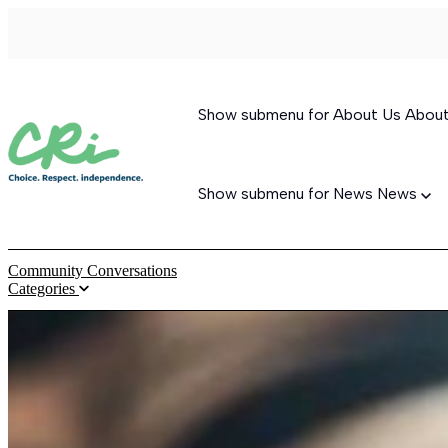
Show submenu for About Us
Abou
Show submenu for News
News
Community Conversations
Categories
Permanent Supportive Housing
Behavioral Therapeutic Consultation
Supported Living