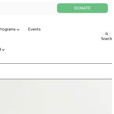
 Programs
Events
Search
ed