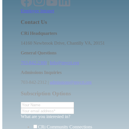
Employee Intranet
Contact Us
CRi Headquarters
14160 Newbrook Drive, Chantilly VA, 20151
General Questions
703-842-2300
|
Info@mycri.org
Admissions Inquiries
703-842-2312 |
admissions@mycri.org
Subscription Options
What are you interested in?
CRi Community Connections