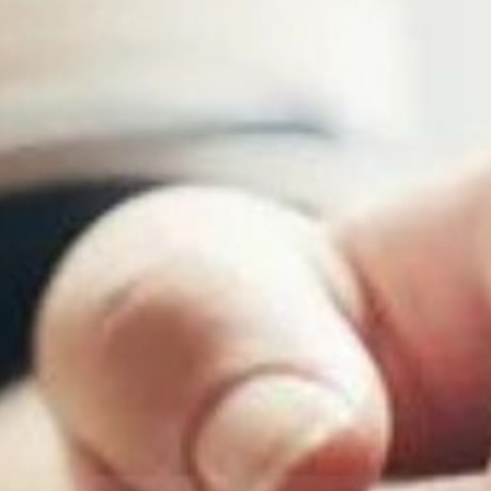
Youth Services
LIFT Program