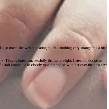
d also noted she was not eating much – nothing very strange but a bit
 They operated successfully that same night. Later, the doctor at
i staff continued to closely monitor and sit with her over the next few