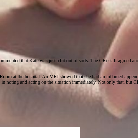
ommented that Kate was just a bit out of sorts. The CRi staff agreed an
oom at the hospital. An MRI showed that she had an inflamed appendix.
 in noting and acting on the situation immediately. Not only that, but CR