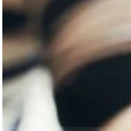
Skilled Nursing
Newbrook Day Programs
In-Home Services