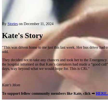
By
Stories
on December 11, 2024
Kate's Story
"This was driven home to me just this last week. Her bus driver had c
odd.
They decided not to take any chances and took her to the Emergency R
the hospital informed us that Kate’s caretakers had made a “good call”
days, way beyond what we would hope for. This is CRi."
Kate's Mom
To support fellow community members like Kate, click ➡
HERE.