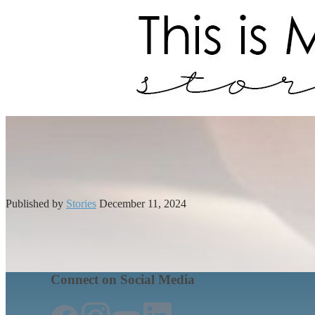
Published by
Stories
December 11, 2024
Connect on Social Media