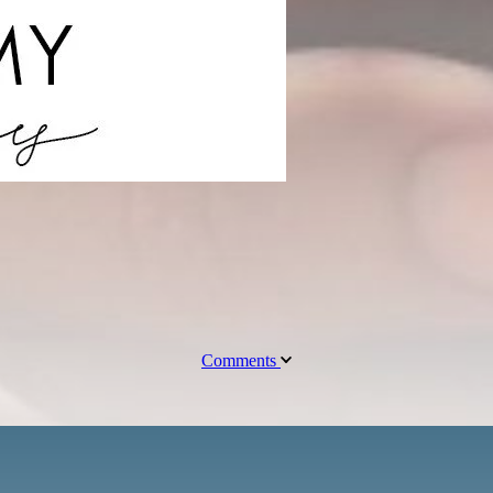
Comments