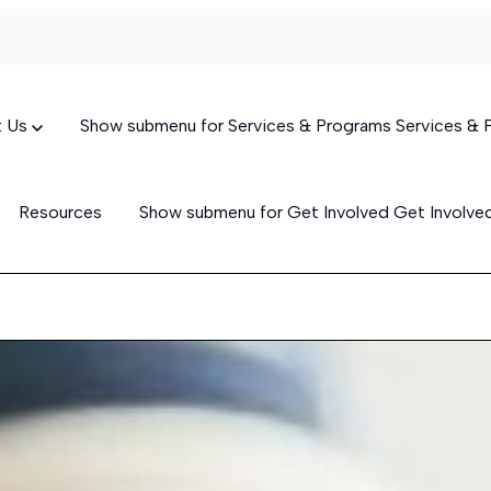
t Us
Show submenu for Services & Programs
Services &
Resources
Show submenu for Get Involved
Get Involv
Targeted Case Management
(TCM)
Skills-Building Services