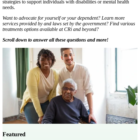
strategies to support individuals with disabilities or mental health
needs.
Want to advocate for yourself or your dependent? Learn more
services provided by and laws set by the government? Find various
treatments options available at CRi and beyond?
Scroll down to answer all these questions and more!
Featured