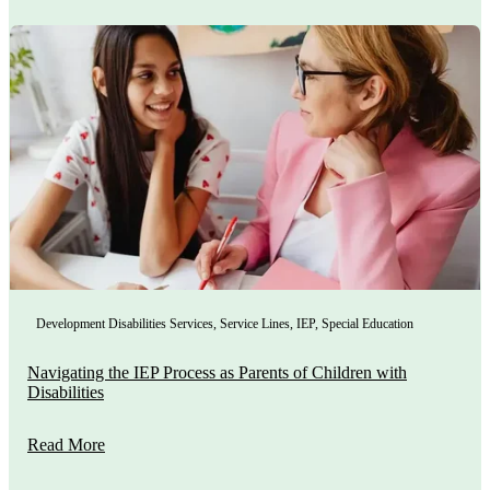
Development Disabilities Services
,
Service Lines
,
IEP
,
Special Education
Navigating the IEP Process as Parents of Children with
Disabilities
Read More