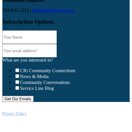
Admissions Inquiries
703-842-2312 |
admissions@mycri.org
Subscription Options
What are you interested in?
CRi Community Connections
News & Media
Community Conversations
Service Line Blog
Privacy Policy
CRi is a Virginia nonprofit corporation exempt from federal income tax
under Section 501 (c) (3) of the Internal Revenue Code, Federal Tax ID #:
541004092. Copyright © 2026CRi. All Rights Reserved.