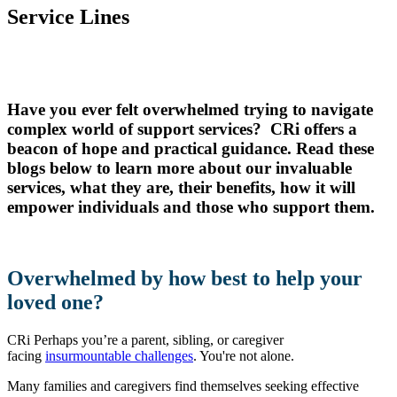
Service Lines
Have you ever felt overwhelmed trying to navigate
complex world of support services? CRi offers a
beacon of hope and practical guidance. Read these
blogs below to learn more about our invaluable
services, what they are, their benefits, how it will
empower individuals and those who support them.
Overwhelmed by how best to help your
loved one?
CRi Perhaps you’re a parent, sibling, or caregiver
facing
insurmountable challenges
. You're not alone.
Many families and caregivers find themselves seeking effective