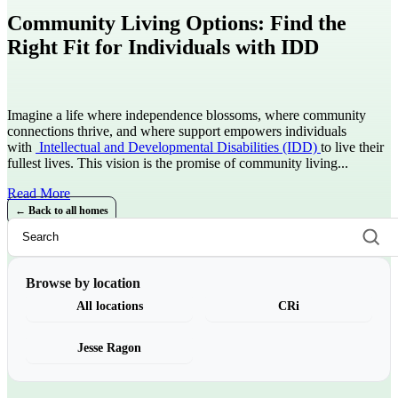
Community Living Options: Find the
Right Fit for Individuals with IDD
Imagine a life where independence blossoms, where community
connections thrive, and where support empowers individuals
with
Intellectual and Developmental Disabilities (IDD)
to live their
fullest lives. This vision is the promise of community living...
Read More
← Back to all homes
Browse by location
All locations
CRi
Jesse Ragon