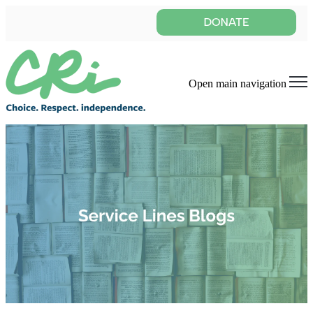
Open main navigation