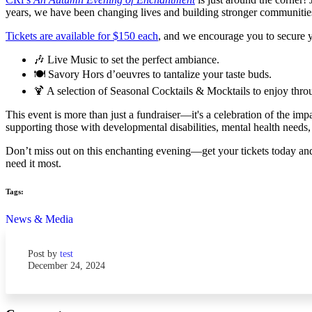
years, we have been changing lives and building stronger communities, 
Tickets are available for $150 each
, and we encourage you to secure yo
🎶 Live Music to set the perfect ambiance.
🍽️ Savory Hors d’oeuvres to tantalize your taste buds.
🍹 A selection of Seasonal Cocktails & Mocktails to enjoy thro
This event is more than just a fundraiser—it's a celebration of the i
supporting those with developmental disabilities, mental health needs
Don’t miss out on this enchanting evening—get your tickets today and 
need it most.
Tags:
News & Media
Post by
test
December 24, 2024