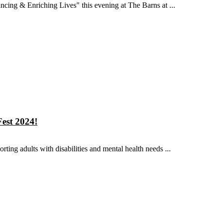
cing & Enriching Lives" this evening at The Barns at ...
est 2024!
ing adults with disabilities and mental health needs ...