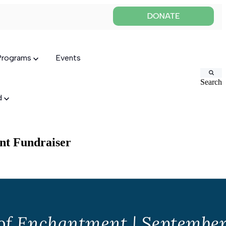
 Programs
Events
Search
ed
nt Fundraiser