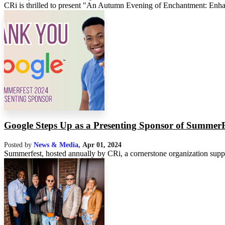
CRi is thrilled to present "An Autumn Evening of Enchantment: Enhan
Google Steps Up as a Presenting Sponsor of SummerF
Posted by
News & Media
,
Apr 01, 2024
Summerfest, hosted annually by CRi, a cornerstone organization support