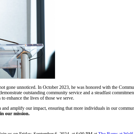
e not gone unnoticed. In October 2023, he was honored with the Comm
 demonstrate outstanding community service and a steadfast commitment t
s to enhance the lives of those we serve.
 and amplify our impact, ensuring that more individuals in our communi
in our mission.
 Join us on Friday, September 6, 2024, at 6:00 PM at
The Barns at Wolf