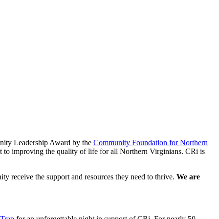
unity Leadership Award by the
Community Foundation for Northern
o improving the quality of life for all Northern Virginians. CRi is
ty receive the support and resources they need to thrive.
We are
 Trap
for an unforgettable night in support of CRi. For nearly 50