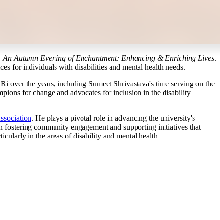
,
An Autumn Evening of Enchantment: Enhancing & Enriching Lives
.
ces for individuals with disabilities and mental health needs.
 CRi over the years, including Sumeet Shrivastava's time serving on the
pions for change and advocates for inclusion in the disability
ssociation
. He plays a pivotal role in advancing the university's
in fostering community engagement and supporting initiatives that
cularly in the areas of disability and mental health.