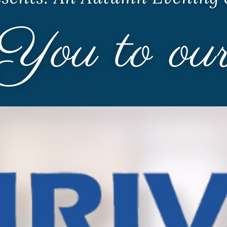
Youth Services
LIFT Program