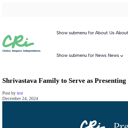
Show submenu for About Us
Abou
Show submenu for News
News
Shrivastava Family to Serve as Presentin
Post by
test
December 24, 2024
Permanent Supportive Housing
Behavioral Therapeutic Consultation
Supported Living