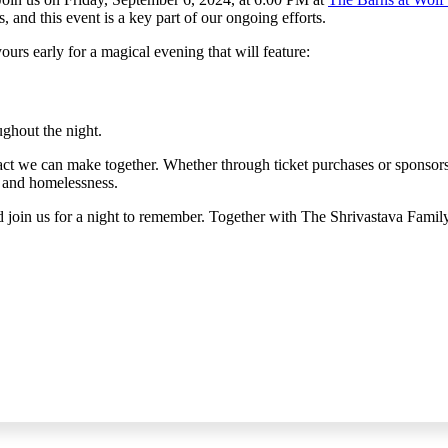
and this event is a key part of our ongoing efforts.
urs early for a magical evening that will feature:
ughout the night.
mpact we can make together. Whether through ticket purchases or sponso
, and homelessness.
join us for a night to remember. Together with The Shrivastava Family,