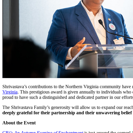
Shrivastava’s contributions to the Northern Virginia community hav
Virginia
. This prestigious award is given annually to individuals who
proud to have such a distinguished and dedicated partner in our effort
The Shrivastava Family’s generosity will allow us to expand our reach
deeply grateful for their partnership and their unwavering belief 
About the Event
CRi’s
An Autumn Evening of Enchantment
is just around the corner!