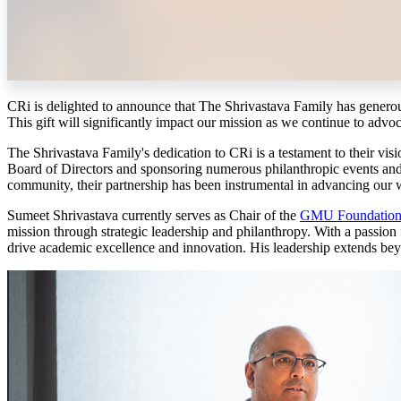
CRi is delighted to announce that The Shrivastava Family has genero
This gift will significantly impact our mission as we continue to advoc
The Shrivastava Family's dedication to CRi is a testament to their vis
Board of Directors and sponsoring numerous philanthropic events and e
community, their partnership has been instrumental in advancing our w
Sumeet Shrivastava currently serves as Chair of the
GMU Foundation 
mission through strategic leadership and philanthropy. With a passion
drive academic excellence and innovation. His leadership extends beyond