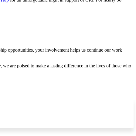
rship opportunities, your involvement helps us continue our work
 we are poised to make a lasting difference in the lives of those who