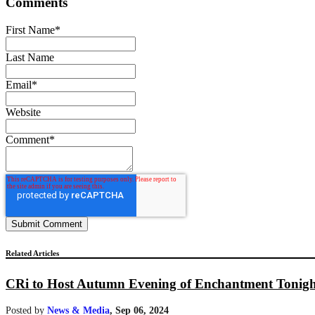
Comments
First Name
*
Last Name
Email
*
Website
Comment
*
Related Articles
CRi to Host Autumn Evening of Enchantment Tonigh
Posted by
News & Media
,
Sep 06, 2024