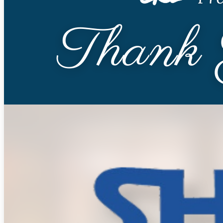
Skilled Nursing
Newbrook Day Programs
In-Home Services