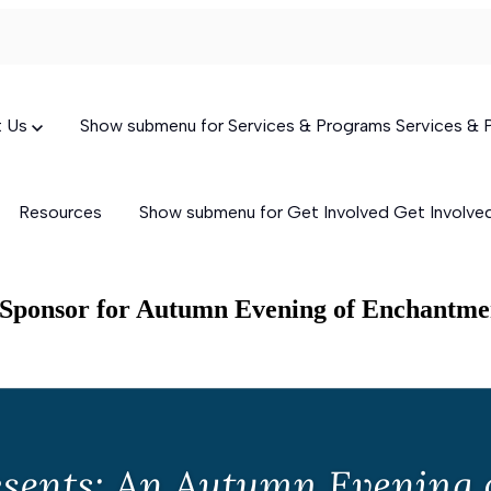
t Us
Show submenu for Services & Programs
Services &
Resources
Show submenu for Get Involved
Get Involv
g Sponsor for Autumn Evening of Enchantme
Targeted Case Management
(TCM)
Skills-Building Services