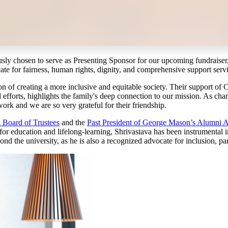
usly chosen to serve as Presenting Sponsor for our upcoming fundraiser
ate for fairness, human rights, dignity, and comprehensive support servi
ion of creating a more inclusive and equitable society. Their support of
fforts, highlights the family's deep connection to our mission. As cham
ork and we are so very grateful for their friendship.
Board of Trustees
and the
Past President of George Mason’s Alumni A
 for education and lifelong-learning, Shrivastava has been instrumental 
 the university, as he is also a recognized advocate for inclusion, parti