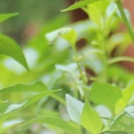
Youth Services
LIFT Program