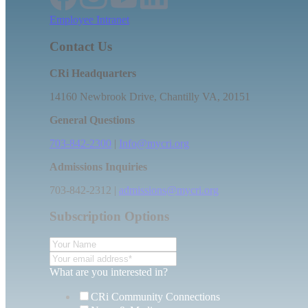
Employee Intranet
Contact Us
CRi Headquarters
14160 Newbrook Drive, Chantilly VA, 20151
General Questions
703-842-2300
|
Info@mycri.org
Admissions Inquiries
703-842-2312 |
admissions@mycri.org
Subscription Options
What are you interested in?
CRi Community Connections