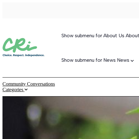
Show submenu for About Us
Abou
Show submenu for News
News
Community Conversations
Categories
Permanent Supportive Housing
Behavioral Therapeutic Consultation
Supported Living