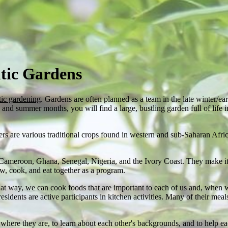
tic Gardens
tic gardening
. Gardens are often planned as a team in the late winter/ear
nd summer months, you will find a large, bustling garden full of life in
ers are various traditional crops found in western and sub-Saharan Afr
 Cameroon, Ghana, Senegal, Nigeria, and the Ivory Coast. They make it a
w, cook, and eat together as a program.
t way, we can cook foods that are important to each of us and, when 
ents are active participants in kitchen activities. Many of their meals
where they are, to learn about each other's backgrounds, and to help e