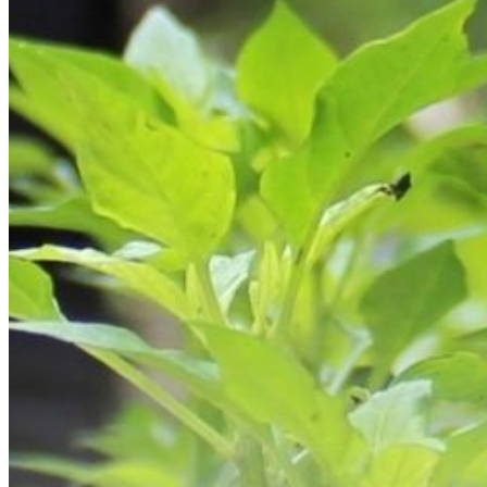
Skilled Nursing
Newbrook Day Programs
In-Home Services