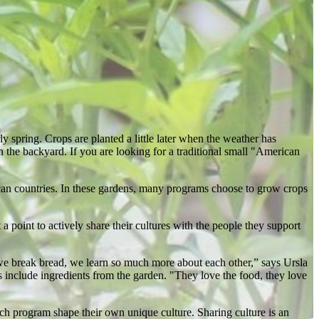
ly spring. Crops are planted a little later when the weather has
 the backyard. If you are looking for a traditional small "American
ican countries. In these gardens, many programs choose to grow crops
 point to actively share their cultures with the people they support
we break bread, we learn so much more about each other,” says Ursla
 include ingredients from the garden. "They love the food, they love
ach program shape their own unique culture. Sharing culture is an