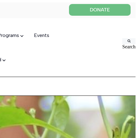
 Programs
Events
Search
ed