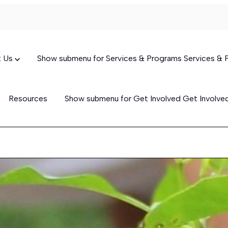
t Us
Show submenu for Services & Programs
Services &
Resources
Show submenu for Get Involved
Get Involv
Targeted Case Management
(TCM)
Skills-Building Services