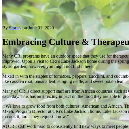
By
Stories
on June 01, 2020
Embracing Culture & Therapeu
Many CRi programs have an outdoor space that they use for
therapeu
improved. Upon a visit to CRi's Lake Jackson home during the spring a
style" garden, however, you might not find it here.
Mixed in with the staples of tomatoes, peppers, zucchini, and cucumb
like cassava root, banana leaf, stinging nettle, and sweet potato leaf.
Many of CRi's direct support staff are from African countries such as
each day. This has an amazing impact on the food they are able to gro
“We love to grow food from both cultures: American and African. Tha
Mkeh, Program Director at CRi’s Lake Jackson home. Lake Jackson resid
to cook it, too. They request it now.”
At CRi, staff work hard to consistently find new ways to meet people 