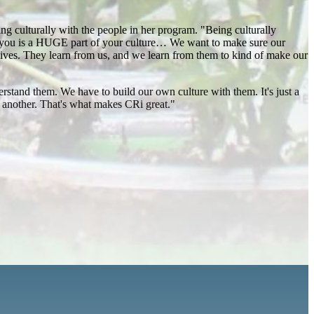
ng culturally with the people in her program. "Being culturally
nd you is a HUGE part of your culture… We want to make sure our
 lives. They learn from us, and we learn from them to kind of make our
erstand them. We have to build our own culture with them. It's just a
ne another. That's what makes CRi great."