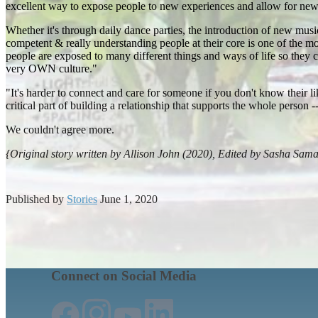
excellent way to expose people to new experiences and allow for new 
Whether it's through daily dance parties, the introduction of new mus
competent & really understanding people at their core is one of the
people are exposed to many different things and ways of life so they 
very OWN culture."
"It's harder to connect and care for someone if you don't know their l
critical part of building a relationship that supports the whole person
We couldn't agree more.
{Original story written by Allison John (2020), Edited by Sasha Sam
Published by
Stories
June 1, 2020
Connect on Social Media