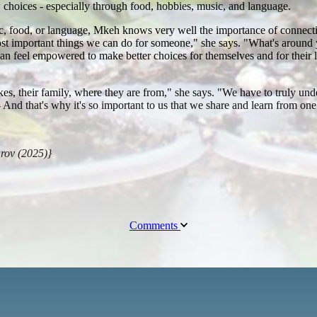
choices - especially through food, hobbies, music, and language.
ic, food, or language, Mkeh knows very well the importance of connecti
 most important things we can do for someone," she says. "What's arou
can feel empowered to make better choices for themselves and for their
ikes, their family, where they are from," she says. "We have to truly und
 -- And that's why it's so important to us that we share and learn from o
arov (2025)}
Comments