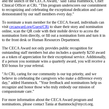
and the launch of the CECA Award," said Tania Hammock, Chief
Clinical Officer at CRi. "This program underscores our commitment
to recognizing and celebrating the exceptional dedication and care
demonstrated by our staff members every day."
To nominate a team member for the CECA Award, individuals can
visit
cecaaward.org/Guest/CRi
to share their story and nomination
online, scan the QR code with their mobile device to access the
nomination form directly, or fill out a nomination form and turn it in
to the front desk or Human Resources Department.
The CECA Award not only provides public recognition for
outstanding staff members but also includes a quarterly $250 award
as a token of appreciation for their exceptional service. Additionally,
if a person you nominate wins a quarterly award, you will receive a
$50 bonus for your referral.
"At CRi, caring for our community is our top priority, and we
believe in celebrating the caregivers who make a difference every
day," added Hammock. "Your feedback and nominations help us
recognize and honor those who truly embody our mission of
compassionate care."
For more information about the CECA Award program and
nominations, please contact Tania at thammock@mycri.org.