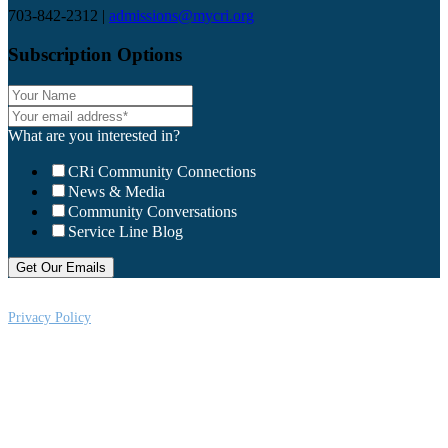
703-842-2312 |
admissions@mycri.org
Subscription Options
What are you interested in?
CRi Community Connections
News & Media
Community Conversations
Service Line Blog
Privacy Policy
CRi is a Virginia nonprofit corporation exempt from federal income tax
under Section 501 (c) (3) of the Internal Revenue Code, Federal Tax ID #:
541004092. Copyright © 2026CRi. All Rights Reserved.