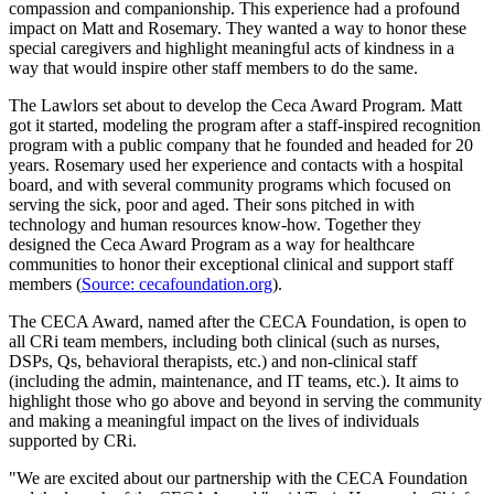
compassion and companionship. This experience had a profound
impact on Matt and Rosemary. They wanted a way to honor these
special caregivers and highlight meaningful acts of kindness in a
way that would inspire other staff members to do the same.
The Lawlors set about to develop the Ceca Award Program. Matt
got it started, modeling the program after a staff-inspired recognition
program with a public company that he founded and headed for 20
years. Rosemary used her experience and contacts with a hospital
board, and with several community programs which focused on
serving the sick, poor and aged. Their sons pitched in with
technology and human resources know-how. Together they
designed the Ceca Award Program as a way for healthcare
communities to honor their exceptional clinical and support staff
members (
Source: cecafoundation.org
).
The CECA Award, named after the CECA Foundation, is open to
all CRi team members, including both clinical (such as nurses,
DSPs, Qs, behavioral therapists, etc.) and non-clinical staff
(including the admin, maintenance, and IT teams, etc.). It aims to
highlight those who go above and beyond in serving the community
and making a meaningful impact on the lives of individuals
supported by CRi.
"We are excited about our partnership with the CECA Foundation