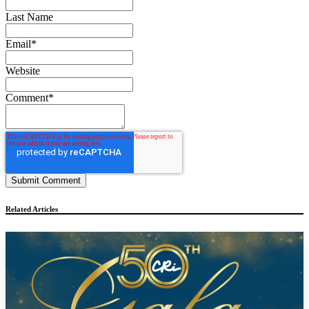
Last Name
Email
*
Website
Comment
*
Related Articles