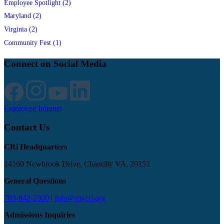
Employee Spotlight (2)
Maryland (2)
Virginia (2)
Community Fest (1)
Connect on Social Media
Employee Intranet
Contact Us
CRi Headquarters
14160 Newbrook Drive, Chantilly VA, 20151
General Questions
703-842-2300
|
Info@mycri.org
Admissions Inquiries