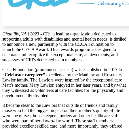
Chantilly, VA | 2023
- CRi, a leading organization dedicated to
supporting adults with disabilities and mental health needs, is thrilled
to announce a new partnership with the CECA Foundation to
launch the CECA Award. This rewards program is designed to
celebrate and recognize the exceptional care, achievements, and
successes of CRi's dedicated team members.
Ceca Foundation (pronounced see´-ka) was established in 2013 to
“Celebrate caregiver”
excellence by the Matthew and Rosemary
Lawlor family. The Lawlors were inspired by the exceptional care
Matt’s mother, Mary Lawlor, enjoyed in her later years, and by what
they witnessed as volunteers at care facilities for the physically and
developmentally disabled.
It became clear to the Lawlors that outside of friends and family,
those who had the biggest impact on their mother’s quality of life
were the nurses, housekeepers, porters and other healthcare staff
who were part of her day-to-day world. These staff members
provided excellent skilled care, and more importantly, they offered