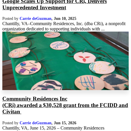
Google Scales Up Support for CRi, Delivers
Unprecedented Investment
Posted by
Carrie deGuzman
,
Jun 10, 2025
Chantilly, VA–Community Residences, Inc. (dba CRi), a nonprofit
organization dedicated to supporting individuals with ...
Community Residences Inc
(CRi) awarded a $30,528 grant from the FCIDD and
Civitan
Posted by
Carrie deGuzman
,
Jun 15, 2026
Chantilly, VA, June 15, 2026 – Community Residences