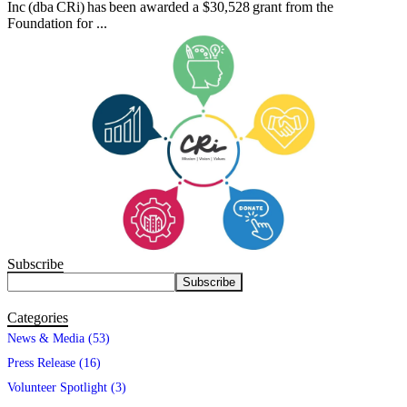
Inc (dba CRi) has been awarded a $30,528 grant from the
Foundation for ...
Subscribe
Categories
News & Media (53)
Press Release (16)
Volunteer Spotlight (3)