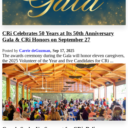
CRi Celebrates 50 Years at Its 50th Anniversary
Gala & CRi Honors on September 27
Posted by
Carrie deGuzman
,
Sep 17, 2025
The awards ceremony during the Gala will honor eleven caregivers,
the 2025 Volunteer of the Year and five Candidates for CRi ...