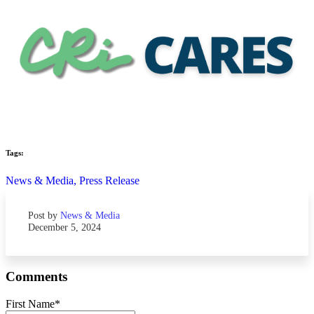
Tags:
News & Media,
Press Release
Post by
News & Media
December 5, 2024
Comments
First Name
*