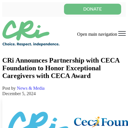
Open main navigation
CRi Announces Partnership with CECA
Foundation to Honor Exceptional
Caregivers with CECA Award
Post by
News & Media
December 5, 2024